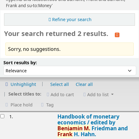
Frank and su-to:Money'
Refine your search
Your search returned 2 results.
Sorry, no suggestions.
Sort
Sort by:
Sort results by:
Unhighlight
Select all
Clear all
Select titles to:
Add to cart
Add to list
Place hold
Tag
esults
Handbook of monetary
1.
economics /
edited by
Benjamin
M.
Friedman and
Frank
H. Hahn.