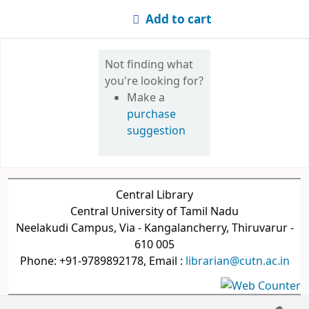
Add to cart
Not finding what
you're looking for?
Make a
purchase
suggestion
Central Library
Central University of Tamil Nadu
Neelakudi Campus, Via - Kangalancherry, Thiruvarur -
610 005
Phone: +91-9789892178, Email :
librarian@cutn.ac.in