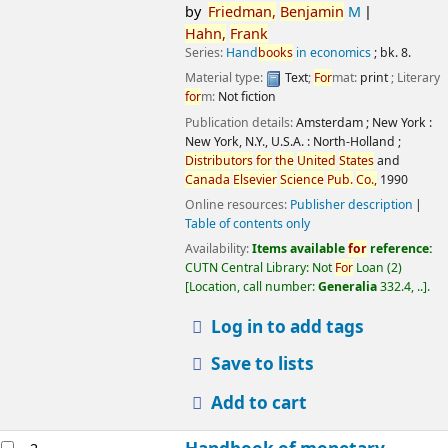
by
Friedman,
Benjamin
M
Hahn,
Frank
Series:
Hand
books
in economics
; bk. 8.
Material type:
Text
;
For
mat:
print
; Literary
for
m:
Not fiction
Publication details:
Amsterdam ; New York :
New York, N.Y., U.S.A. :
North-Holland ;
Distributors
for
the
United
States
and
Canada
Elsevier
Science
Pub.
Co.,
1990
Online resources:
Publisher description
Table of contents only
Availability:
Items available
for
reference:
CUTN Central Library: Not
For
Loan
(2)
Location, call number:
Generalia
332.4, ..
.
Log in to add tags
Save to lists
Add to cart