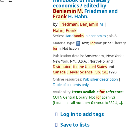
Handbook of monetary
2.
economics /
edited by
Benjamin
M.
Friedman and
Frank
H. Hahn.
by
Friedman,
Benjamin
M
Hahn,
Frank
Series:
Hand
books
in economics
; bk. 8.
Material type:
Text
;
For
mat:
print
; Literary
for
m:
Not fiction
Publication details:
Amsterdam ; New York :
New York, N.Y., U.S.A. :
North-Holland ;
Distributors
for
the
United
States
and
Canada
Elsevier
Science
Pub.
Co.,
1990
Online resources:
Publisher description
Table of contents only
Availability:
Items available
for
reference:
CUTN Central Library: Not
For
Loan
(2)
Location, call number:
Generalia
332.4, ..
.
Log in to add tags
Save to lists