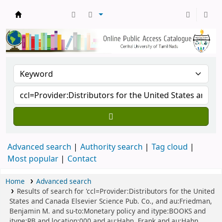
Central Library, CUTN
Advanced search
Authority search
Tag cloud
Most popular
Contact
Home
Advanced search
Results of search for 'ccl=Provider:Distributors for the United
States and Canada Elsevier Science Pub. Co., and au:Friedman,
Benjamin M. and su-to:Monetary policy and itype:BOOKS and
itype:RB and location:000 and au:Hahn, Frank and au:Hahn,