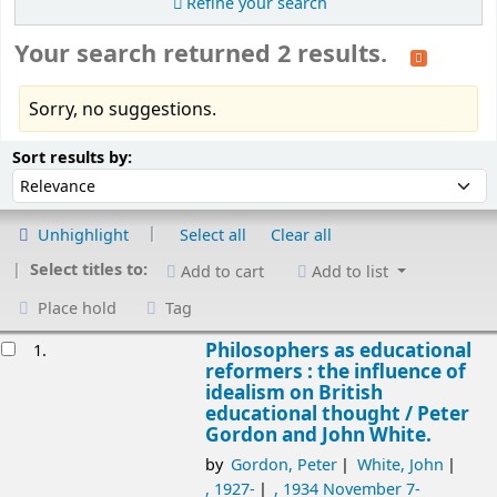
Refine your search
Your search returned 2 results.
Sorry, no suggestions.
Sort
Sort by:
Sort results by:
Unhighlight
Select all
Clear all
Select titles to:
Add to cart
Add to list
Place hold
Tag
esults
Philosophers as educational
1.
reformers : the influence of
idealism on British
educational thought /
Peter
Gordon and John White.
by
Gordon, Peter
White, John
, 1927-
, 1934 November 7-