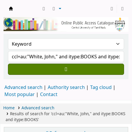
Central Library, CUTN
Advanced search
Authority search
Tag cloud
Most popular
Contact
Home
Advanced search
Results of search for 'ccl=au:"White, John," and itype:BOOKS
and itype:BOOKS'