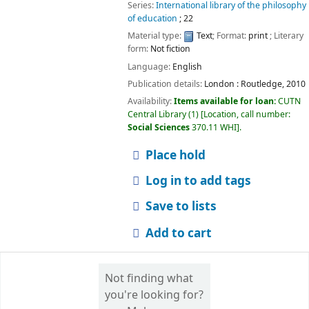
Series:
International library of the philosophy
of education
; 22
Material type:
Text
; Format:
print
; Literary
form:
Not fiction
Language:
English
Publication details:
London :
Routledge,
2010
Availability:
Items available for loan:
CUTN
Central Library
(1)
Location, call number:
Social Sciences
370.11 WHI
.
Place hold
Log in to add tags
Save to lists
Add to cart
Not finding what
you're looking for?