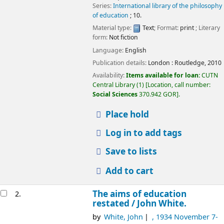
Series:
International library of the philosophy
of education
; 10.
Material type:
Text
; Format:
print
; Literary
form:
Not fiction
Language:
English
Publication details:
London :
Routledge,
2010
Availability:
Items available for loan:
CUTN
Central Library
(1)
Location, call number:
Social Sciences
370.942 GOR
.
Place hold
Log in to add tags
Save to lists
Add to cart
The aims of education
2.
restated /
John White.
by
White, John
, 1934 November 7-