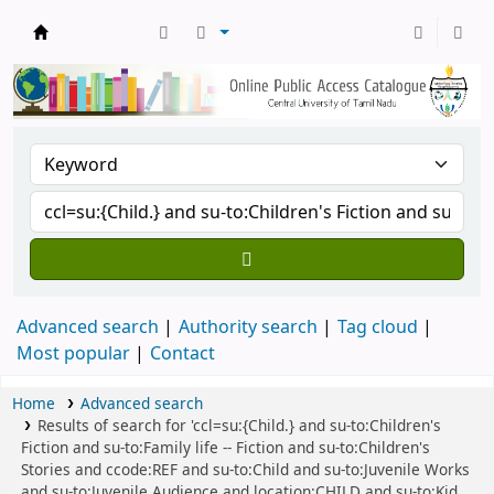
Central Library, CUTN
Advanced search
Authority search
Tag cloud
Most popular
Contact
Home
Advanced search
Results of search for 'ccl=su:{Child.} and su-to:Children's
Fiction and su-to:Family life -- Fiction and su-to:Children's
Stories and ccode:REF and su-to:Child and su-to:Juvenile Works
and su-to:Juvenile Audience and location:CHILD and su-to:Kid