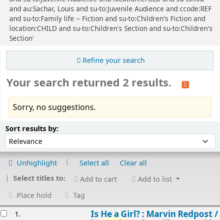
and au:Sachar, Louis and su-to:Juvenile Audience and ccode:REF
and su-to:Family life -- Fiction and su-to:Children's Fiction and
location:CHILD and su-to:Children's Section and su-to:Children's
Section'
Refine your search
Your search returned 2 results.
Sorry, no suggestions.
Sort
Sort by:
Sort results by:
Unhighlight
Select all
Clear all
Select titles to:
Add to cart
Add to list
Place hold
Tag
esults
Is He a Girl? : Marvin Redpost /
1.