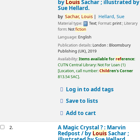
by
Louis
Sachar ; illustrated by
Sue Hellard.
by
Sachar,
Louis
Hellard, Sue
Material type:
Text
; Format:
print
; Literary
form:
Not
fiction
Language:
English
Publication details:
London :
Bloomsbury
Publishing (UK),
2019
Availability:
Items available for
ref
erence:
CUTN Central Library: Not For Loan
(1)
Location, call number:
Child
ren's Corner
813.54 SAC
.
Log in to add tags
Save to lists
Add to cart
A Magic Crystal ? : Marvin
2.
Redpost /
by
Louis
Sachar ;
illustrated by Sue Hellard.