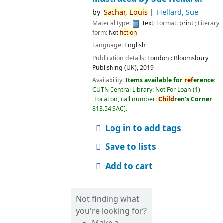
by
Sachar,
Louis
Hellard, Sue
Material type:
Text
; Format:
print
; Literary
form:
Not
fiction
Language:
English
Publication details:
London :
Bloomsbury
Publishing (UK),
2019
Availability:
Items available for
ref
erence:
CUTN Central Library: Not For Loan
(1)
Location, call number:
Child
ren's Corner
813.54 SAC
.
Log in to add tags
Save to lists
Add to cart
Not finding what
you're looking for?
Make a