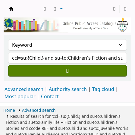
Central Library, CUTN
Advanced search
Authority search
Tag cloud
Most popular
Contact
Home
Advanced search
Results of search for 'ccl=su:{Child.} and su-to:Children's
Fiction and su-to:Family life -- Fiction and su-to:Children's
Stories and ccode:REF and su-to:Child and su-to:Juvenile Works
and su-to:Juvenile Audience and location:CHILD and su-to:Kid