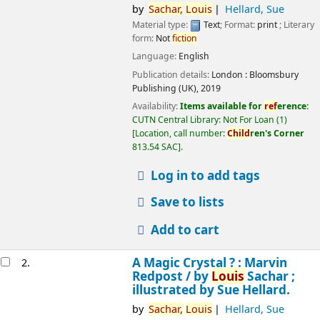
by
Sachar,
Louis
Hellard, Sue
Material type:
Text
; Format:
print
; Literary
form:
Not
fiction
Language:
English
Publication details:
London :
Bloomsbury
Publishing (UK),
2019
Availability:
Items available for
ref
erence:
CUTN Central Library: Not For Loan
(1)
Location, call number:
Child
ren's Corner
813.54 SAC
.
Log in to add tags
Save to lists
Add to cart
A Magic Crystal ? : Marvin
2.
Redpost /
by
Louis
Sachar ;
illustrated by Sue Hellard.
by
Sachar,
Louis
Hellard, Sue