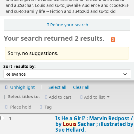
and au:Sachar, Louis and su-to:Juvenile Audience and ccode:REF
and su-to:Family life -- Fiction and su-to:Kid and su-to:Kid'
Refine your search
Your search returned 2 results.
Sorry, no suggestions.
Sort
Sort by:
Sort results by:
Unhighlight
Select all
Clear all
Select titles to:
Add to cart
Add to list
Place hold
Tag
esults
Is He a Girl? : Marvin Redpost /
1.
by
Louis
Sachar ; illustrated by
Sue Hellard.