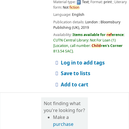
Material type:
Text
; Format:
print
; Literary
form:
Not
fiction
Language:
English
Publication details:
London :
Bloomsbury
Publishing (UK),
2019
Availability:
Items available for
ref
erence:
CUTN Central Library: Not For Loan
(1)
Location, call number:
Child
ren's Corner
813.54 SAC
.
Log in to add tags
Save to lists
Add to cart
Not finding what
you're looking for?
Make a
purchase