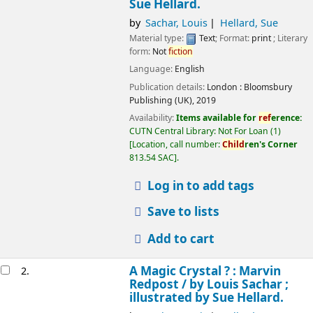
Sue Hellard.
by
Sachar, Louis
Hellard, Sue
Material type:
Text
; Format:
print
; Literary
form:
Not
fiction
Language:
English
Publication details:
London :
Bloomsbury
Publishing (UK),
2019
Availability:
Items available for
ref
erence:
CUTN Central Library: Not For Loan
(1)
Location, call number:
Child
ren's Corner
813.54 SAC
.
Log in to add tags
Save to lists
Add to cart
A Magic Crystal ? : Marvin
2.
Redpost /
by Louis Sachar ;
illustrated by Sue Hellard.