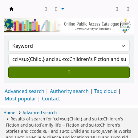
Central Library, CUTN
Advanced search
Authority search
Tag cloud
Most popular
Contact
Home
Advanced search
Results of search for 'ccl=su:{Child.} and su-to:Children's
Fiction and su-to:Family life -- Fiction and su-to:Children's
Stories and ccode:REF and su-to:Child and su-to:Juvenile Works
and su-to:Juvenile Audience and location:CHILD and su-to:Kid