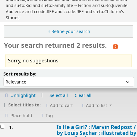
and su-to:Kid and su-to:Family life -- Fiction and su-to:Juvenile
Audience and ccode:REF and ccode:REF and su-to:Children's
Stories'
Refine your search
Your search returned 2 results.
Sorry, no suggestions.
Sort
Sort by:
Sort results by:
Unhighlight
Select all
Clear all
Select titles to:
Add to cart
Add to list
Place hold
Tag
esults
Is He a Girl? : Marvin Redpost /
1.
by Louis Sachar ; illustrated by