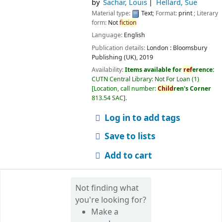
by
Sachar, Louis
Hellard, Sue
Material type:
Text
; Format:
print
; Literary
form:
Not
fiction
Language:
English
Publication details:
London :
Bloomsbury
Publishing (UK),
2019
Availability:
Items available for
ref
erence:
CUTN Central Library: Not For Loan
(1)
Location, call number:
Child
ren's Corner
813.54 SAC
.
Log in to add tags
Save to lists
Add to cart
Not finding what
you're looking for?
Make a