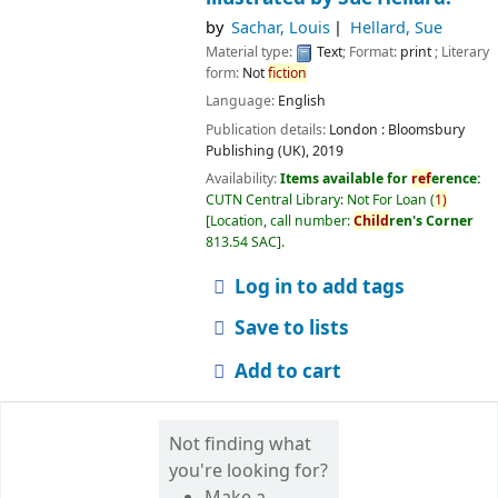
by
Sachar, Louis
Hellard, Sue
Material type:
Text
; Format:
print
; Literary
form:
Not
fiction
Language:
English
Publication details:
London :
Bloomsbury
Publishing (UK),
2019
Availability:
Items available for
ref
erence:
CUTN Central Library: Not For Loan
(
1)
Location, call number:
Child
ren's Corner
813.54 SAC
.
Log in to add tags
Save to lists
Add to cart
Not finding what
you're looking for?
Make a