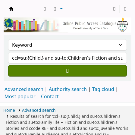
Central Library, CUTN
Advanced search
Authority search
Tag cloud
Most popular
Contact
Home
Advanced search
Results of search for 'ccl=su:{Child.} and su-to:Children's
Fiction and su-to:Family life -- Fiction and su-to:Children's
Stories and ccode:REF and su-to:Child and su-to:Juvenile Works
and su-to:Juvenile Audience and su-to:Fiction and su-