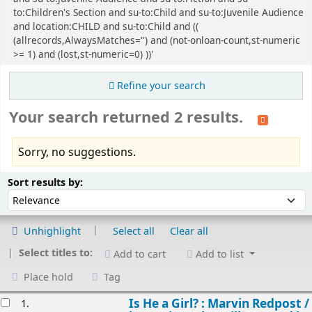
to:Children's Section and su-to:Child and su-to:Juvenile Audience
and location:CHILD and su-to:Child and ((
(allrecords,AlwaysMatches='') and (not-onloan-count,st-numeric
>= 1) and (lost,st-numeric=0) ))'
Refine your search
Your search returned 2 results.
Sorry, no suggestions.
Sort
Sort by:
Sort results by:
Unhighlight
Select all
Clear all
Select titles to:
Add to cart
Add to list
Place hold
Tag
esults
Is He a Girl? : Marvin Redpost /
1.