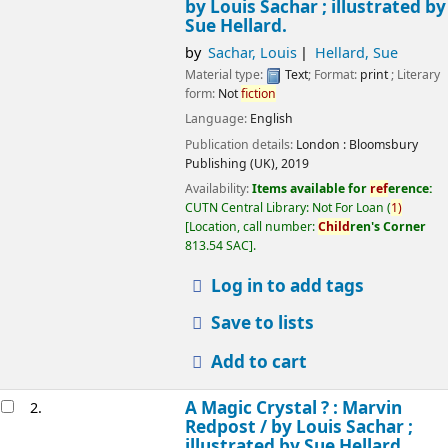
by Louis Sachar ; illustrated by
Sue Hellard.
by
Sachar, Louis
Hellard, Sue
Material type:
Text
; Format:
print
; Literary
form:
Not
fiction
Language:
English
Publication details:
London :
Bloomsbury
Publishing (UK),
2019
Availability:
Items available for
ref
erence:
CUTN Central Library: Not For Loan
(
1)
Location, call number:
Child
ren's Corner
813.54 SAC
.
Log in to add tags
Save to lists
Add to cart
A Magic Crystal ? : Marvin
2.
Redpost /
by Louis Sachar ;
illustrated by Sue Hellard.