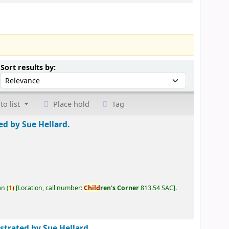
Sort by:
Sort results by:
to list
Place hold
Tag
ted by Sue Hellard.
an
(
1)
Location, call number:
Child
ren's Corner
813.54 SAC
.
ustrated by Sue Hellard.