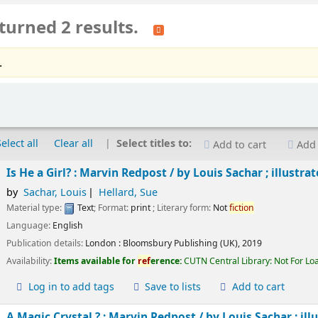
turned 2 results.
.
Select all
Clear all
Select titles to:
Add to cart
Add 
Is He a Girl? : Marvin Redpost /
by Louis Sachar ; illustra
by
Sachar, Louis
Hellard, Sue
Material type:
Text
; Format:
print
; Literary form:
Not
fiction
Language:
English
Publication details:
London :
Bloomsbury Publishing (UK),
2019
Availability:
Items available for
ref
erence:
CUTN Central Library: Not For Lo
Log in to add tags
Save to lists
Add to cart
A Magic Crystal ? : Marvin Redpost /
by Louis Sachar ; ill