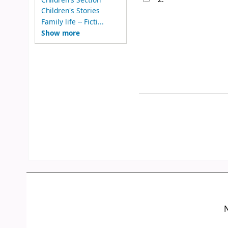
Children's Stories
Family life -- Ficti...
Show more
N