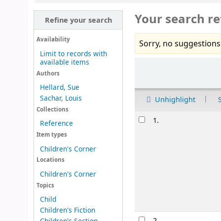
Your search re
Refine your search
Availability
Sorry, no suggestions
Limit to records with
available items
Sort
Authors
Hellard, Sue
Sachar, Louis
Unhighlight
Collections
Results
1.
Reference
Item types
Children's Corner
Locations
Children's Corner
Topics
Child
Children's Fiction
2.
Children's Section