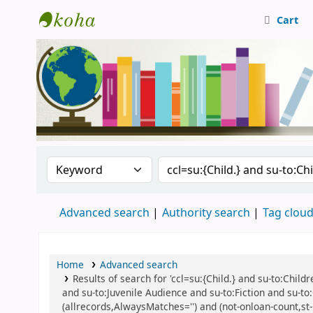
Cart
Central Library, CUTN
Search the catalog by:
Search the catalog
Advanced search
Authority search
Tag clou
Home
Advanced search
Results of search for 'ccl=su:{Child.} and su-to:Child
and su-to:Juvenile Audience and su-to:Fiction and su-to
(allrecords,AlwaysMatches='') and (not-onloan-count,st-