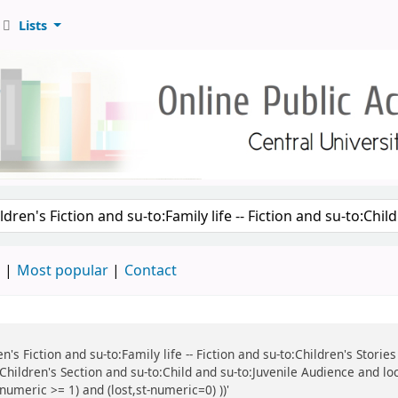
Lists
d
Most popular
Contact
ren's Fiction and su-to:Family life -- Fiction and su-to:Children's Stor
:Children's Section and su-to:Child and su-to:Juvenile Audience and lo
numeric >= 1) and (lost,st-numeric=0) ))'