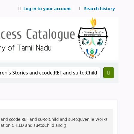
Log in to your account
Search history
ies and ccode:REF and su-to:Child and su-to:Juvenile Works
cation:CHILD and su-to:Child and ((