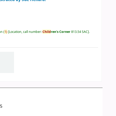
an
(
1)
Location, call number:
Child
ren's Corner
813.54 SAC
.
05