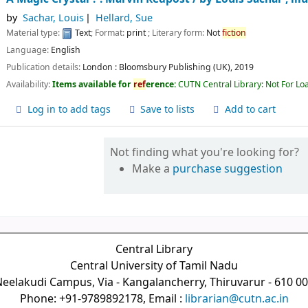
by
Sachar, Louis
Hellard, Sue
Material type:
Text
; Format:
print
; Literary form:
Not
fiction
Language:
English
Publication details:
London :
Bloomsbury Publishing (UK),
2019
Availability:
Items available for
ref
erence:
CUTN Central Library: Not For Lo
Log in to add tags
Save to lists
Add to cart
Not finding what you're looking for?
Make a
purchase suggestion
Central Library
Central University of Tamil Nadu
eelakudi Campus, Via - Kangalancherry, Thiruvarur - 610 0
Phone: +91-9789892178, Email :
librarian@cutn.ac.in