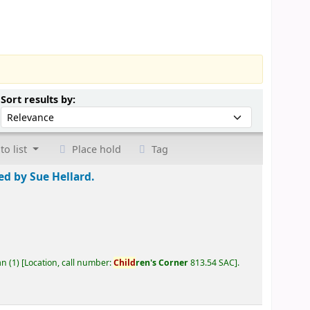
Sort by:
Sort results by:
to list
Place hold
Tag
ted by Sue Hellard.
an
(1)
Location, call number:
Child
ren's Corner
813.54 SAC
.