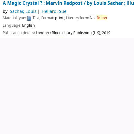
A Magic Crystal ? : Marvin Redpost /
by Louis Sachar ; ill
by
Sachar, Louis
Hellard, Sue
Material type:
Text
; Format:
print
; Literary form:
Not
fiction
Language:
English
Publication details:
London :
Bloomsbury Publishing (UK),
2019
Availability:
Items available for
ref
erence:
CUTN Central Library: Not For Lo
Log in to add tags
Save to lists
Add to cart
Not finding what you're looking for?
Make a
purchase suggestion
Central Library
Central University of Tamil Nadu
eelakudi Campus, Via - Kangalancherry, Thiruvarur - 610 0
Phone: +91-9789892178, Email :
librarian@cutn.ac.in