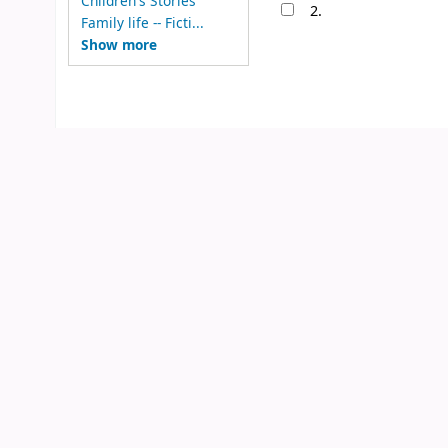
Children's Stories
2.
Family life -- Ficti...
Show more
N