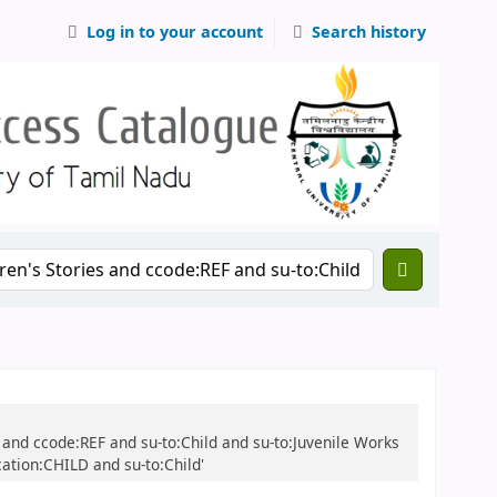
Log in to your account
Search history
ies and ccode:REF and su-to:Child and su-to:Juvenile Works
cation:CHILD and su-to:Child'