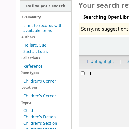
Your search re
Refine your search
Searching OpenLibr
Availability
Limit to records with
Sorry, no suggestions
available items
Authors
Sort
Hellard, Sue
Sachar, Louis
Collections
Unhighlight
Reference
Results
Item types
1.
Children's Corner
Locations
Children's Corner
Topics
Child
Children's Fiction
Children's Section