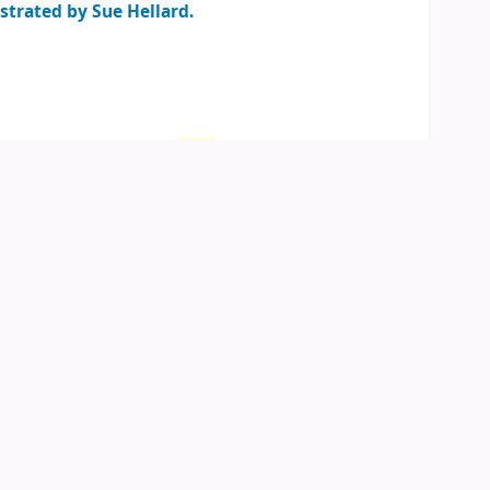
ustrated by Sue Hellard.
an
(1)
Location, call number:
Child
ren's Corner
813.54 SAC
.
05