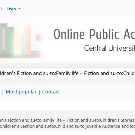
Lists
d
Most popular
Contact
ren's Fiction and su-to:Family life -- Fiction and su-to:Children's Stor
:Children's Section and su-to:Child and su-to:Juvenile Audience and lo