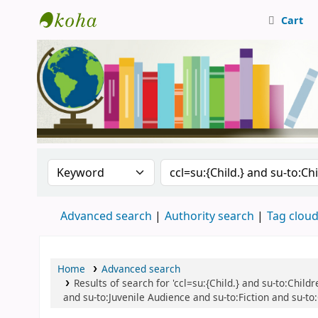
Cart
Central Library, CUTN
Search the catalog by:
Search the catalog
Advanced search
Authority search
Tag clou
Home
Advanced search
Results of search for 'ccl=su:{Child.} and su-to:Child
and su-to:Juvenile Audience and su-to:Fiction and su-to