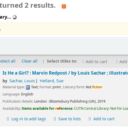
turned 2 results.
ary...
.
Select all
Clear all
Select titles to:
Add to cart
Add 
Is He a Girl? : Marvin Redpost /
by Louis Sachar ; illustra
by
Sachar, Louis
Hellard, Sue
Material type:
Text
; Format:
print
; Literary form:
Not
fiction
Language:
English
Publication details:
London :
Bloomsbury Publishing (UK),
2019
Availability:
Items available for
ref
erence:
CUTN Central Library: Not For Lo
Log in to add tags
Save to lists
Add to cart