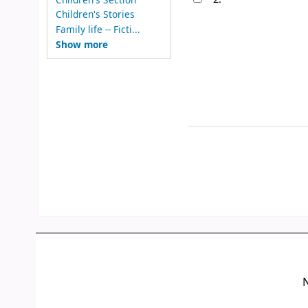
Children's Stories
Family life -- Ficti...
Show more
N