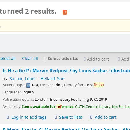
turned 2 results.
.
Select all
Clear all
Select titles to:
Add to cart
Add 
Is He a Girl? : Marvin Redpost /
by Louis Sachar ; illustra
by
Sachar, Louis
Hellard, Sue
Material type:
Text
; Format:
print
; Literary form:
Not
fiction
Language:
English
Publication details:
London :
Bloomsbury Publishing (UK),
2019
Availability:
Items available for
ref
erence:
CUTN Central Library: Not For Lo
Log in to add tags
Save to lists
Add to cart
A Magic Crystal ? : Marvin Redpost /
by Louis Sachar ; ill