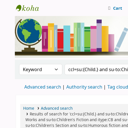
Cart
Central Library, CUTN
Search the catalog by:
Search the catalog
Advanced search
Authority search
Tag clou
Home
Advanced search
Results of search for 'ccl=su:{Child.} and su-to:Childre
Works and su-to:Children's Fiction and itype:CB and su-to
su-to:Children's Section and su-to:Humorous fiction and