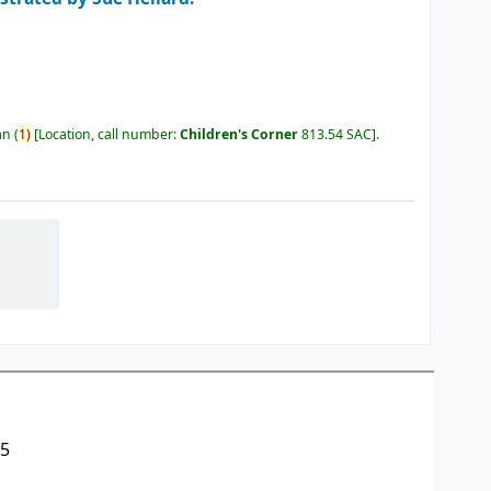
an
(
1)
Location, call number:
Children's Corner
813.54 SAC
.
05