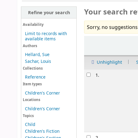
Your search re
Refine your search
Availability
Sorry, no suggestions
Limit to records with
available items
Sort
Authors
Hellard, Sue
Sachar, Louis
Unhighlight
Collections
Results
1.
Reference
Item types
Children's Corner
Locations
Children's Corner
Topics
Child
Children's Fiction
2.
Children's Section