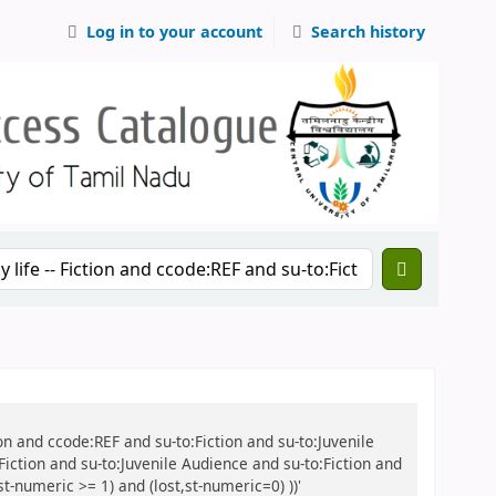
Log in to your account
Search history
ction and ccode:REF and su-to:Fiction and su-to:Juvenile
 Fiction and su-to:Juvenile Audience and su-to:Fiction and
t-numeric >= 1) and (lost,st-numeric=0) ))'