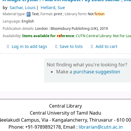
by
Sachar, Louis
Hellard, Sue
Material type:
Text
; Format:
print
; Literary form:
Not
fiction
Language:
English
Publication details:
London :
Bloomsbury Publishing (UK),
2019
Availability:
Items available for
ref
erence:
CUTN Central Library: Not For Lo
Log in to add tags
Save to lists
Add to cart
Not finding what you're looking for?
Make a
purchase suggestion
Central Library
Central University of Tamil Nadu
eelakudi Campus, Via - Kangalancherry, Thiruvarur - 610 0
Phone: +91-9789892178, Email :
librarian@cutn.ac.in