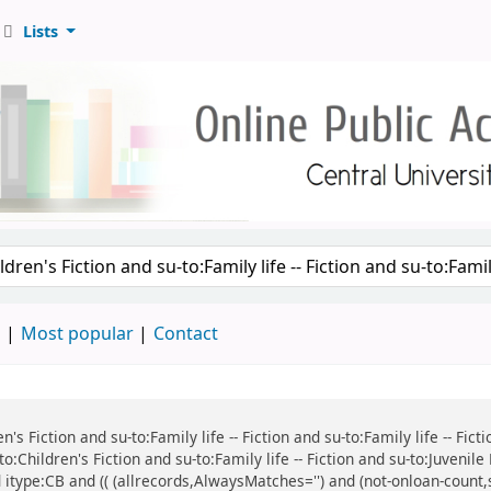
Lists
d
Most popular
Contact
n's Fiction and su-to:Family life -- Fiction and su-to:Family life -- Fi
:Children's Fiction and su-to:Family life -- Fiction and su-to:Juvenile
 itype:CB and (( (allrecords,AlwaysMatches='') and (not-onloan-count,s