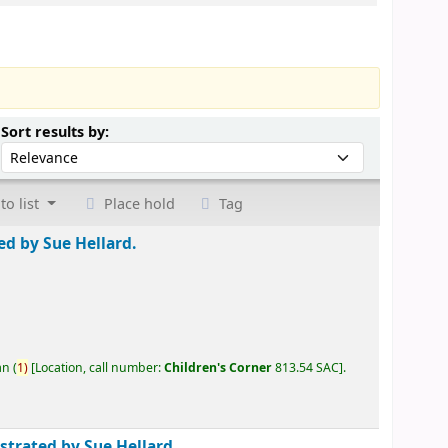
Sort by:
Sort results by:
to list
Place hold
Tag
ted by Sue Hellard.
an
(
1)
Location, call number:
Children's Corner
813.54 SAC
.
ustrated by Sue Hellard.