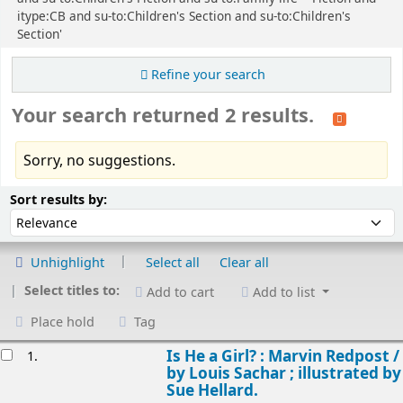
itype:CB and su-to:Children's Section and su-to:Children's
Section'
Refine your search
Your search returned 2 results.
Sorry, no suggestions.
Sort
Sort by:
Sort results by:
Unhighlight
Select all
Clear all
Select titles to:
Add to cart
Add to list
Place hold
Tag
esults
Is He a Girl? : Marvin Redpost /
1.
by Louis Sachar ; illustrated by
Sue Hellard.