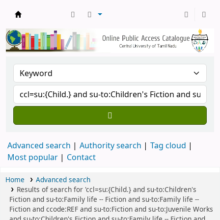
Central Library, CUTN
Advanced search
Authority search
Tag cloud
Most popular
Contact
Home
Advanced search
Results of search for 'ccl=su:{Child.} and su-to:Children's
Fiction and su-to:Family life -- Fiction and su-to:Family life --
Fiction and ccode:REF and su-to:Fiction and su-to:Juvenile Works
and su-to:Children's Fiction and su-to:Family life -- Fiction and