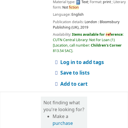
Material type:
Text
; Format:
print
; Literary
form:
Not
fiction
Language:
English
Publication details:
London :
Bloomsbury
Publishing (UK),
2019
Availability:
Items available for
ref
erence:
CUTN Central Library: Not For Loan
(1)
Location, call number:
Children's Corner
813.54 SAC
.
Log in to add tags
Save to lists
Add to cart
Not finding what
you're looking for?
Make a
purchase