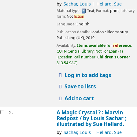
by
Sachar, Louis
Hellard, Sue
Material type:
Text
; Format:
print
; Literary
form:
Not
fiction
Language:
English
Publication details:
London :
Bloomsbury
Publishing (UK),
2019
Availability:
Items available for
ref
erence:
CUTN Central Library: Not For Loan
(1)
Location, call number:
Children's Corner
813.54 SAC
.
Log in to add tags
Save to lists
Add to cart
A Magic Crystal ? : Marvin
2.
Redpost /
by Louis Sachar ;
illustrated by Sue Hellard.
by
Sachar, Louis
Hellard, Sue