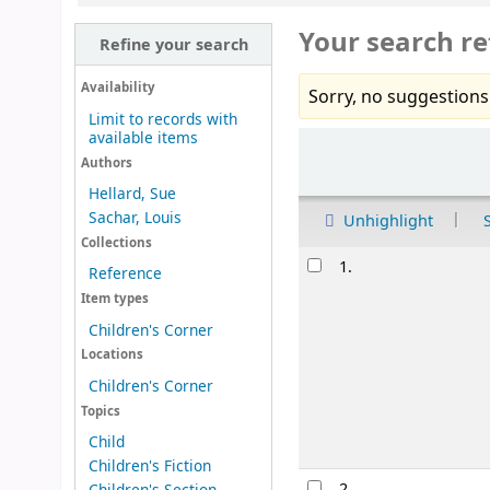
Your search re
Refine your search
Availability
Sorry, no suggestions
Limit to records with
available items
Sort
Authors
Hellard, Sue
Sachar, Louis
Unhighlight
Collections
Results
1.
Reference
Item types
Children's Corner
Locations
Children's Corner
Topics
Child
Children's Fiction
2.
Children's Section