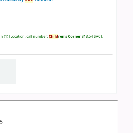
an
(1)
Location, call number:
Child
ren's Corner
813.54 SAC
.
05