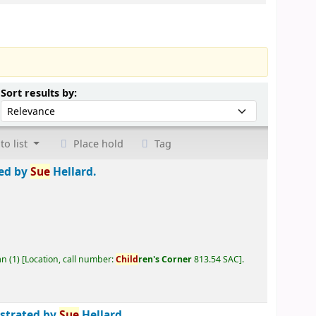
Sort by:
Sort results by:
to list
Place hold
Tag
ted by
Sue
Hellard.
an
(1)
Location, call number:
Child
ren's Corner
813.54 SAC
.
ustrated by
Sue
Hellard.