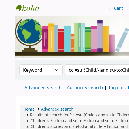
Cart
Central Library, CUTN
Search the catalog by:
Search the catalog
Advanced search
Authority search
Tag clou
Home
Advanced search
Results of search for 'ccl=su:{Child.} and su-to:Childre
to:Children's Section and su-to:Fiction and su-to:Fictio
to:Children's Stories and su-to:Family life -- Fiction a