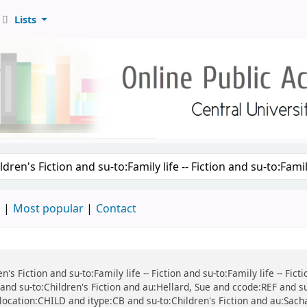
Lists
d
Most popular
Contact
n's Fiction and su-to:Family life -- Fiction and su-to:Family life -- Fic
n and su-to:Children's Fiction and au:Hellard, Sue and ccode:REF and s
nd location:CHILD and itype:CB and su-to:Children's Fiction and au:Sach