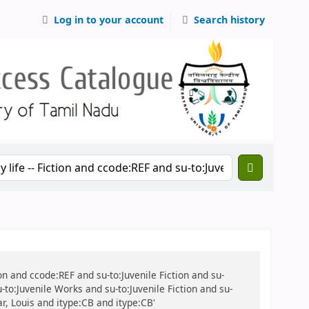
Log in to your account
Search history
tion and ccode:REF and su-to:Juvenile Fiction and su-
u-to:Juvenile Works and su-to:Juvenile Fiction and su-
ar, Louis and itype:CB and itype:CB'