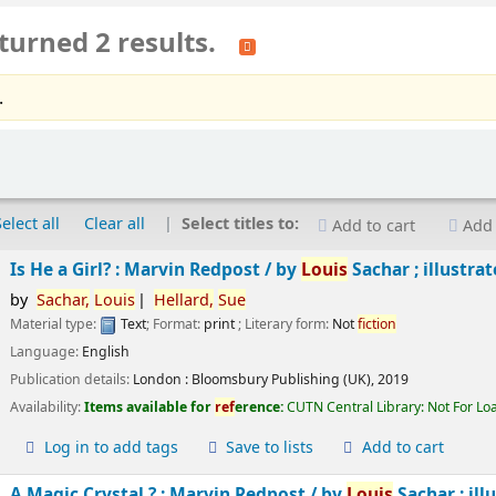
turned 2 results.
.
Select all
Clear all
Select titles to:
Add to cart
Add 
Is He a Girl? : Marvin Redpost /
by
Louis
Sachar ; illustra
by
Sachar,
Louis
Hellard,
Sue
Material type:
Text
; Format:
print
; Literary form:
Not
fiction
Language:
English
Publication details:
London :
Bloomsbury Publishing (UK),
2019
Availability:
Items available for
ref
erence:
CUTN Central Library: Not For Lo
Log in to add tags
Save to lists
Add to cart
A Magic Crystal ? : Marvin Redpost /
by
Louis
Sachar ; ill