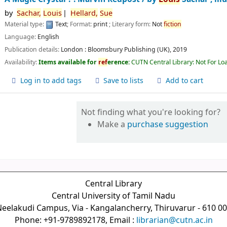
by
Sachar,
Louis
Hellard,
Sue
Material type:
Text
; Format:
print
; Literary form:
Not
fiction
Language:
English
Publication details:
London :
Bloomsbury Publishing (UK),
2019
Availability:
Items available for
ref
erence:
CUTN Central Library: Not For Lo
Log in to add tags
Save to lists
Add to cart
Not finding what you're looking for?
Make a
purchase suggestion
Central Library
Central University of Tamil Nadu
eelakudi Campus, Via - Kangalancherry, Thiruvarur - 610 0
Phone: +91-9789892178, Email :
librarian@cutn.ac.in