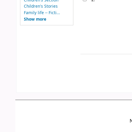
Children's Stories
Family life -- Ficti...
Show more
N