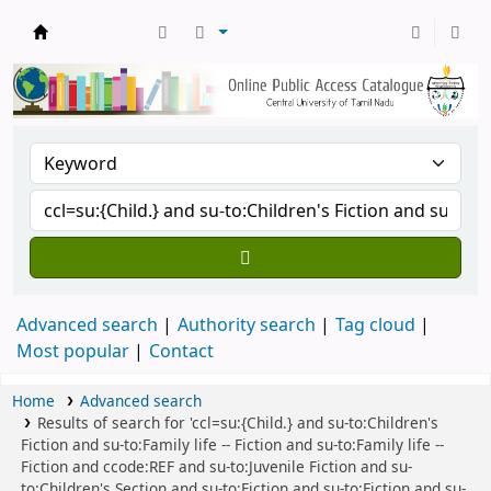
Central Library, CUTN
Advanced search
Authority search
Tag cloud
Most popular
Contact
Home
Advanced search
Results of search for 'ccl=su:{Child.} and su-to:Children's
Fiction and su-to:Family life -- Fiction and su-to:Family life --
Fiction and ccode:REF and su-to:Juvenile Fiction and su-
to:Children's Section and su-to:Fiction and su-to:Fiction and su-