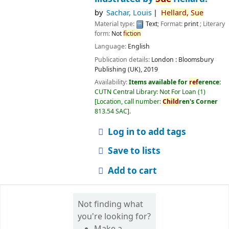
by
Sachar, Louis
Hellard,
Sue
Material type:
Text
; Format:
print
; Literary
form:
Not
fiction
Language:
English
Publication details:
London :
Bloomsbury
Publishing (UK),
2019
Availability:
Items available for
ref
erence:
CUTN Central Library: Not For Loan
(1)
Location, call number:
Child
ren's Corner
813.54 SAC
.
Log in to add tags
Save to lists
Add to cart
Not finding what
you're looking for?
Make a