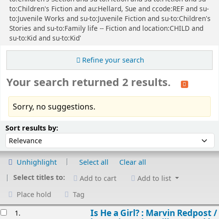
to:Children's Fiction and au:Hellard, Sue and ccode:REF and su-
to:Juvenile Works and su-to:Juvenile Fiction and su-to:Children's
Stories and su-to:Family life -- Fiction and location:CHILD and
su-to:Kid and su-to:Kid'
Refine your search
Your search returned 2 results.
Sorry, no suggestions.
Sort
Sort by:
Sort results by:
Unhighlight
Select all
Clear all
Select titles to:
Add to cart
Add to list
Place hold
Tag
esults
Is He a Girl? : Marvin Redpost /
1.