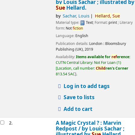
by Louis Sachar ; illustrated by
Sue
Hellard.
by
Sachar, Louis
Hellard,
Sue
Material type:
Text
; Format:
print
; Literary
form:
Not
fiction
Language:
English
Publication details:
London :
Bloomsbury
Publishing (UK),
2019
Availability:
Items available for
ref
erence:
CUTN Central Library: Not For Loan
(1)
Location, call number:
Child
ren's Corner
813.54 SAC
.
Log in to add tags
Save to lists
Add to cart
A Magic Crystal ? : Marvin
2.
Redpost /
by Louis Sachar ;
illustrated by
Sue
Hellard.