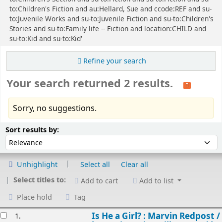
to:Children's Fiction and au:Hellard, Sue and ccode:REF and su-
to:Juvenile Works and su-to:Juvenile Fiction and su-to:Children's
Stories and su-to:Family life -- Fiction and location:CHILD and
su-to:Kid and su-to:Kid'
Refine your search
Your search returned 2 results.
Sorry, no suggestions.
Sort
Sort by:
Sort results by:
Unhighlight
Select all
Clear all
Select titles to:
Add to cart
Add to list
Place hold
Tag
esults
Is He a Girl? : Marvin Redpost /
1.