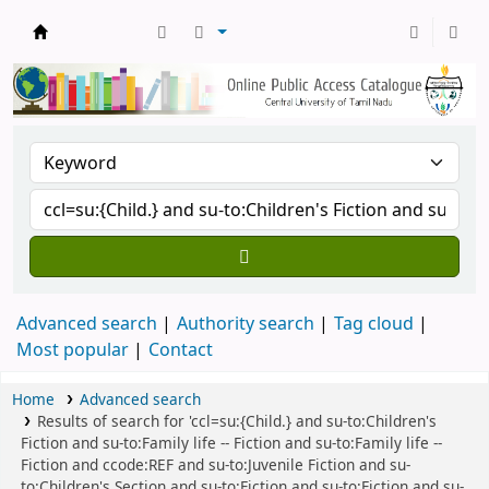
Central Library, CUTN
Advanced search
Authority search
Tag cloud
Most popular
Contact
Home
Advanced search
Results of search for 'ccl=su:{Child.} and su-to:Children's
Fiction and su-to:Family life -- Fiction and su-to:Family life --
Fiction and ccode:REF and su-to:Juvenile Fiction and su-
to:Children's Section and su-to:Fiction and su-to:Fiction and su-