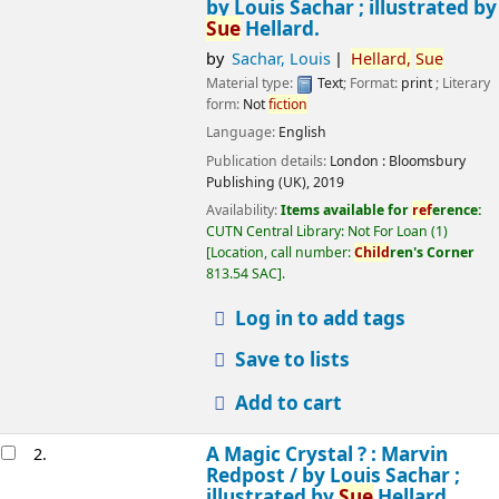
by Louis Sachar ; illustrated by
Sue
Hellard.
by
Sachar, Louis
Hellard,
Sue
Material type:
Text
; Format:
print
; Literary
form:
Not
fiction
Language:
English
Publication details:
London :
Bloomsbury
Publishing (UK),
2019
Availability:
Items available for
ref
erence:
CUTN Central Library: Not For Loan
(1)
Location, call number:
Child
ren's Corner
813.54 SAC
.
Log in to add tags
Save to lists
Add to cart
A Magic Crystal ? : Marvin
2.
Redpost /
by Louis Sachar ;
illustrated by
Sue
Hellard.