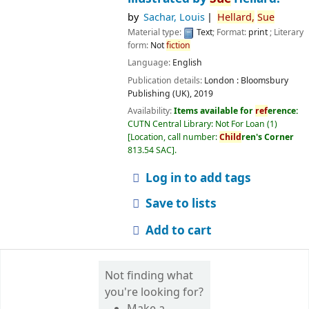
by
Sachar, Louis
Hellard,
Sue
Material type:
Text
; Format:
print
; Literary
form:
Not
fiction
Language:
English
Publication details:
London :
Bloomsbury
Publishing (UK),
2019
Availability:
Items available for
ref
erence:
CUTN Central Library: Not For Loan
(1)
Location, call number:
Child
ren's Corner
813.54 SAC
.
Log in to add tags
Save to lists
Add to cart
Not finding what
you're looking for?
Make a