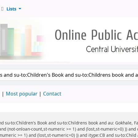
Lists
d
Most popular
Contact
 and su-to:Children's Book and su-to:Childrens book and au: Gokhale, F
and (not-onloan-count,st-numeric >= 1) and (lost,st-numeric=0) )) and 
numeric >= 1) and (lost,st-numeric=0) )) and itype:CB and su-to:Child 