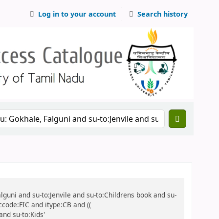
Log in to your account
Search history
alguni and su-to:Jenvile and su-to:Childrens book and su-
ccode:FIC and itype:CB and ((
and su-to:Kids'