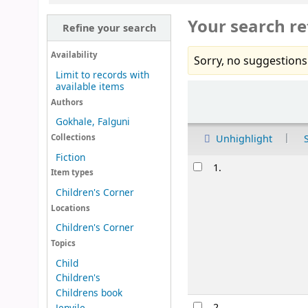
Your search re
Refine your search
Availability
Sorry, no suggestions
Limit to records with
available items
Sort
Authors
Gokhale, Falguni
Unhighlight
Collections
Fiction
Results
1.
Item types
Children's Corner
Locations
Children's Corner
Topics
Child
Children's
Childrens book
2.
Jenvile