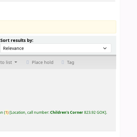
Sort by:
Sort results by:
to list
Place hold
Tag
an
(
1)
Location, call number:
Children's Corner
823.92 GOK
.