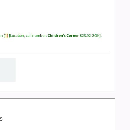
an
(
1)
Location, call number:
Children's Corner
823.92 GOK
.
05