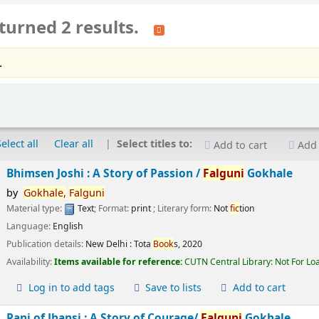
turned 2 results.
.
Select all
Clear all
Select titles to:
Add to cart
Add 
Bhimsen Joshi : A Story of Passion /
Falguni
Gokhale
by
Gokhale,
Falguni
Material type:
Text
; Format:
print
; Literary form:
Not
fic
tion
Language:
English
Publication details:
New Delhi :
Tota
Book
s,
2020
Availability:
Items available for reference:
CUTN Central Library: Not For Lo
Log in to add tags
Save to lists
Add to cart
Rani of Jhansi : A Story of Courage/
Falguni
Gokhale