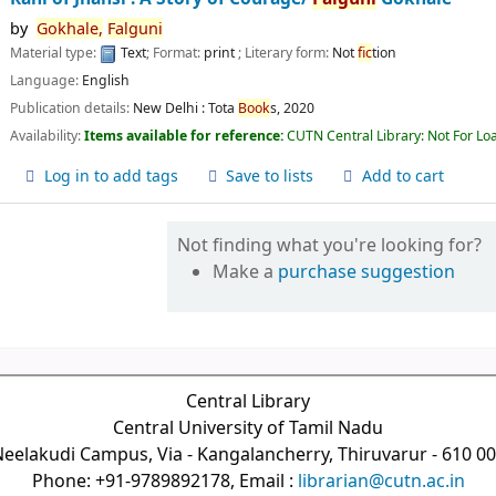
by
Gokhale,
Falguni
Material type:
Text
; Format:
print
; Literary form:
Not
fic
tion
Language:
English
Publication details:
New Delhi :
Tota
Book
s,
2020
Availability:
Items available for reference:
CUTN Central Library: Not For Lo
Log in to add tags
Save to lists
Add to cart
Not finding what you're looking for?
Make a
purchase suggestion
Central Library
Central University of Tamil Nadu
eelakudi Campus, Via - Kangalancherry, Thiruvarur - 610 0
Phone: +91-9789892178, Email :
librarian@cutn.ac.in