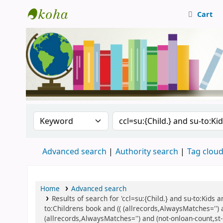
Cart
Central Library, CUTN
Search the catalog by:
Search the catalog
Advanced search
Authority search
Tag clou
Home
Advanced search
Results of search for 'ccl=su:{Child.} and su-to:Kids
to:Childrens book and (( (allrecords,AlwaysMatches='') 
(allrecords,AlwaysMatches='') and (not-onloan-count,st-