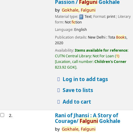
Passion /
Falguni
Gokhale
by
Gokhale,
Falguni
Material type:
Text
; Format:
print
; Literary
form:
Not
fic
tion
Language:
English
Publication details:
New Delhi :
Tota
Book
s,
2020
Availability:
Items available for reference:
CUTN Central Library: Not For Loan
(
1)
Location, call number:
Children's Corner
823.92 GOK
.
Log in to add tags
Save to lists
Add to cart
Rani of Jhansi : A Story of
2.
Courage/
Falguni
Gokhale
by
Gokhale,
Falguni