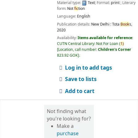
Material type:
Text
; Format:
print
; Literary
form:
Not
fic
tion
Language:
English
Publication details:
New Delhi :
Tota
Book
s,
2020
Availability:
Items available for reference:
CUTN Central Library: Not For Loan
(
1)
Location, call number:
Children's Corner
823.92 GOK
.
Log in to add tags
Save to lists
Add to cart
Not finding what
you're looking for?
Make a
purchase