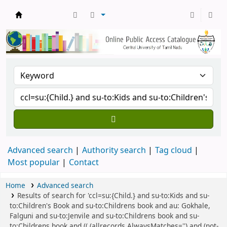
Central Library, CUTN
Advanced search
Authority search
Tag cloud
Most popular
Contact
Home
Advanced search
Results of search for 'ccl=su:{Child.} and su-to:Kids and su-
to:Children's Book and su-to:Childrens book and au: Gokhale,
Falguni and su-to:Jenvile and su-to:Childrens book and su-
to:Childrens book and (( (allrecords,AlwaysMatches='') and (not-