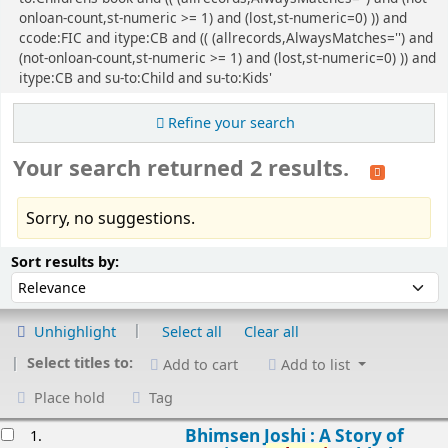
onloan-count,st-numeric >= 1) and (lost,st-numeric=0) )) and
ccode:FIC and itype:CB and (( (allrecords,AlwaysMatches='') and
(not-onloan-count,st-numeric >= 1) and (lost,st-numeric=0) )) and
itype:CB and su-to:Child and su-to:Kids'
Refine your search
Your search returned 2 results.
Sorry, no suggestions.
Sort
Sort by:
Sort results by:
Unhighlight
Select all
Clear all
Select titles to:
Add to cart
Add to list
Place hold
Tag
esults
Bhimsen Joshi : A Story of
1.