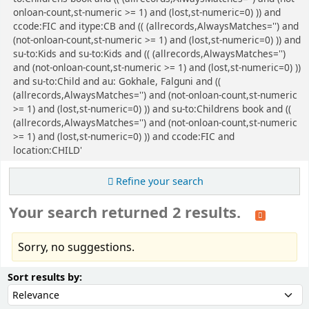
onloan-count,st-numeric >= 1) and (lost,st-numeric=0) )) and
ccode:FIC and itype:CB and (( (allrecords,AlwaysMatches='') and
(not-onloan-count,st-numeric >= 1) and (lost,st-numeric=0) )) and
su-to:Kids and su-to:Kids and (( (allrecords,AlwaysMatches='')
and (not-onloan-count,st-numeric >= 1) and (lost,st-numeric=0) ))
and su-to:Child and au: Gokhale, Falguni and ((
(allrecords,AlwaysMatches='') and (not-onloan-count,st-numeric
>= 1) and (lost,st-numeric=0) )) and su-to:Childrens book and ((
(allrecords,AlwaysMatches='') and (not-onloan-count,st-numeric
>= 1) and (lost,st-numeric=0) )) and ccode:FIC and
location:CHILD'
Refine your search
Your search returned 2 results.
Sorry, no suggestions.
Sort
Sort by:
Sort results by: