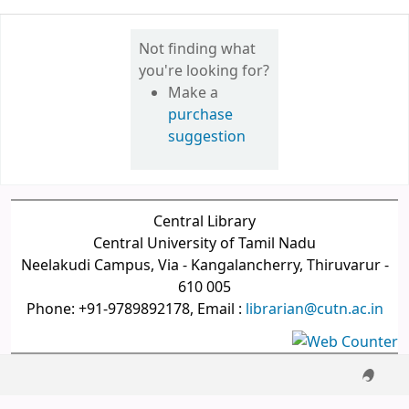
Not finding what
you're looking for?
Make a
purchase
suggestion
Central Library
Central University of Tamil Nadu
Neelakudi Campus, Via - Kangalancherry, Thiruvarur -
610 005
Phone: +91-9789892178, Email :
librarian@cutn.ac.in