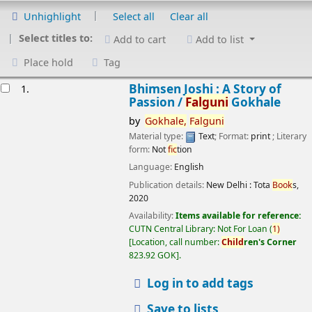
Unhighlight
Select all
Clear all
Select titles to:
Add to cart
Add to list
Place hold
Tag
esults
Bhimsen Joshi : A Story of
1.
Passion /
Falguni
Gokhale
by
Gokhale,
Falguni
Material type:
Text
; Format:
print
; Literary
form:
Not
fic
tion
Language:
English
Publication details:
New Delhi :
Tota
Book
s,
2020
Availability:
Items available for reference:
CUTN Central Library: Not For Loan
(
1)
Location, call number:
Child
ren's Corner
823.92 GOK
.
Log in to add tags
Save to lists