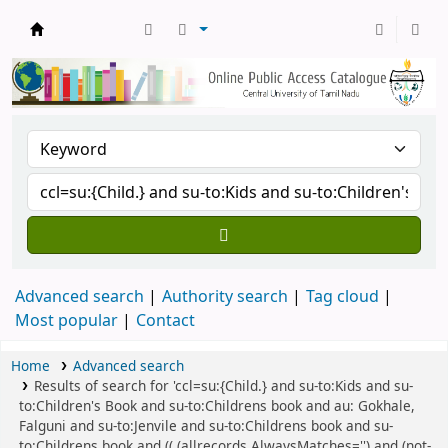
Central Library, CUTN
Advanced search
Authority search
Tag cloud
Most popular
Contact
Home
Advanced search
Results of search for 'ccl=su:{Child.} and su-to:Kids and su-
to:Children's Book and su-to:Childrens book and au: Gokhale,
Falguni and su-to:Jenvile and su-to:Childrens book and su-
to:Childrens book and (( (allrecords,AlwaysMatches='') and (not-