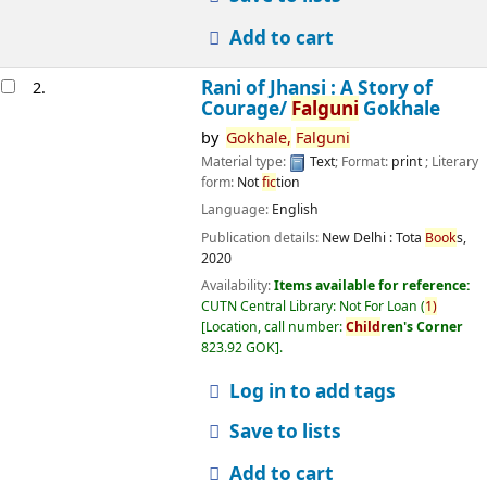
Add to cart
Rani of Jhansi : A Story of
2.
Courage/
Falguni
Gokhale
by
Gokhale,
Falguni
Material type:
Text
; Format:
print
; Literary
form:
Not
fic
tion
Language:
English
Publication details:
New Delhi :
Tota
Book
s,
2020
Availability:
Items available for reference:
CUTN Central Library: Not For Loan
(
1)
Location, call number:
Child
ren's Corner
823.92 GOK
.
Log in to add tags
Save to lists
Add to cart