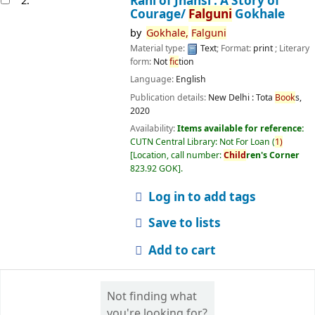
Rani of Jhansi : A Story of
2.
Courage/
Falguni
Gokhale
by
Gokhale,
Falguni
Material type:
Text
; Format:
print
; Literary
form:
Not
fic
tion
Language:
English
Publication details:
New Delhi :
Tota
Book
s,
2020
Availability:
Items available for reference:
CUTN Central Library: Not For Loan
(
1)
Location, call number:
Child
ren's Corner
823.92 GOK
.
Log in to add tags
Save to lists
Add to cart
Not finding what
you're looking for?