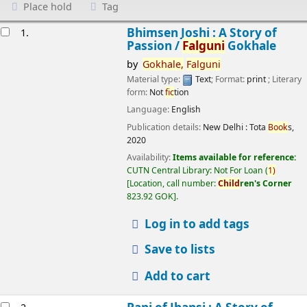
Place hold
Tag
esults
Bhimsen Joshi : A Story of
1.
Passion /
Falguni
Gokhale
by
Gokhale,
Falguni
Material type:
Text
; Format:
print
; Literary
form:
Not
fic
tion
Language:
English
Publication details:
New Delhi :
Tota
Book
s,
2020
Availability:
Items available for reference:
CUTN Central Library: Not For Loan
(
1)
Location, call number:
Child
ren's Corner
823.92 GOK
.
Log in to add tags
Save to lists
Add to cart