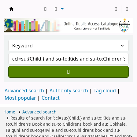
Central Library, CUTN
Advanced search
Authority search
Tag cloud
Most popular
Contact
Home
Advanced search
Results of search for 'ccl=su:{Child.} and su-to:Kids and su-
to:Children's Book and su-to:Childrens book and au: Gokhale,
Falguni and su-to:Jenvile and su-to:Childrens book and su-
to:Childrens book and (( (allrecords,AlwaysMatches='') and (not-