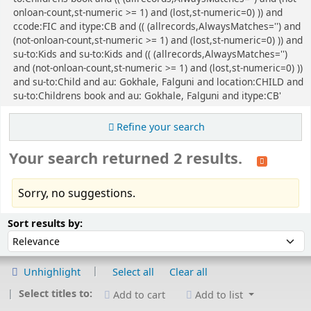
onloan-count,st-numeric >= 1) and (lost,st-numeric=0) )) and
ccode:FIC and itype:CB and (( (allrecords,AlwaysMatches='') and
(not-onloan-count,st-numeric >= 1) and (lost,st-numeric=0) )) and
su-to:Kids and su-to:Kids and (( (allrecords,AlwaysMatches='')
and (not-onloan-count,st-numeric >= 1) and (lost,st-numeric=0) ))
and su-to:Child and au: Gokhale, Falguni and location:CHILD and
su-to:Childrens book and au: Gokhale, Falguni and itype:CB'
Refine your search
Your search returned 2 results.
Sorry, no suggestions.
Sort
Sort by:
Sort results by:
Unhighlight
Select all
Clear all
Select titles to:
Add to cart
Add to list