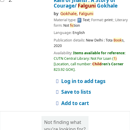
Rani of Jhansi : A Story of
2.
Courage/
Falguni
Gokhale
by
Gokhale,
Falguni
Material type:
Text
; Format:
print
; Literary
form:
Not
fic
tion
Language:
English
Publication details:
New Delhi :
Tota
Book
s,
2020
Availability:
Items available for reference:
CUTN Central Library: Not For Loan
(
1)
Location, call number:
Child
ren's Corner
823.92 GOK
.
Log in to add tags
Save to lists
Add to cart
Not finding what
you're looking for?