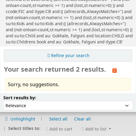
onloan-count,st-numeric >= 1) and (lost,st-numeric=0) )) and
ccode:FIC and itype:CB and (( (allrecords,AlwaysMatches='') and
(not-onloan-count,st-numeric >= 1) and (lost,st-numeric=0) )) and
su-to:Kids and su-to:Kids and (( (allrecords,AlwaysMatches='')
and (not-onloan-count,st-numeric >= 1) and (lost,st-numeric=0) ))
and su-to:Child and au: Gokhale, Falguni and location:CHILD and
su-to:Childrens book and au: Gokhale, Falguni and itype:CB'
Refine your search
Your search returned 2 results.
Sorry, no suggestions.
Sort
Sort by:
Sort results by:
Unhighlight
Select all
Clear all
Select titles to:
Add to cart
Add to list