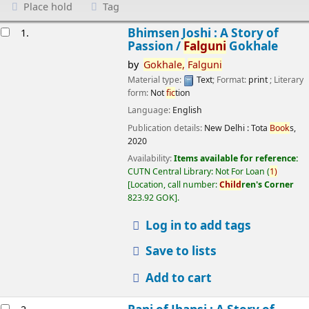
Place hold
Tag
esults
Bhimsen Joshi : A Story of
1.
Passion /
Falguni
Gokhale
by
Gokhale,
Falguni
Material type:
Text
; Format:
print
; Literary
form:
Not
fic
tion
Language:
English
Publication details:
New Delhi :
Tota
Book
s,
2020
Availability:
Items available for reference:
CUTN Central Library: Not For Loan
(
1)
Location, call number:
Child
ren's Corner
823.92 GOK
.
Log in to add tags
Save to lists
Add to cart