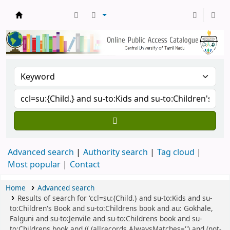
Central Library, CUTN
Advanced search
Authority search
Tag cloud
Most popular
Contact
Home
Advanced search
Results of search for 'ccl=su:{Child.} and su-to:Kids and su-
to:Children's Book and su-to:Childrens book and au: Gokhale,
Falguni and su-to:Jenvile and su-to:Childrens book and su-
to:Childrens book and (( (allrecords,AlwaysMatches='') and (not-