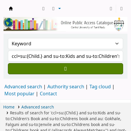
Central Library, CUTN
Advanced search
Authority search
Tag cloud
Most popular
Contact
Home
Advanced search
Results of search for 'ccl=su:{Child.} and su-to:Kids and su-
to:Children's Book and su-to:Childrens book and au: Gokhale,
Falguni and su-to:Jenvile and su-to:Childrens book and su-
to:Childrens book and (( (allrecords,AlwaysMatches='') and (not-