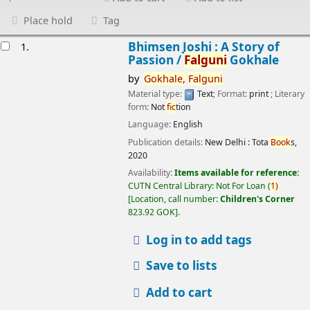
Place hold
Tag
esults
Bhimsen Joshi : A Story of
1.
Passion /
Falguni
Gokhale
by
Gokhale,
Falguni
Material type:
Text
; Format:
print
; Literary
form:
Not
fic
tion
Language:
English
Publication details:
New Delhi :
Tota
Book
s,
2020
Availability:
Items available for reference:
CUTN Central Library: Not For Loan
(
1)
Location, call number:
Children's Corner
823.92 GOK
.
Log in to add tags
Save to lists
Add to cart