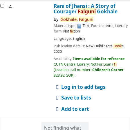
Rani of Jhansi : A Story of
2.
Courage/
Falguni
Gokhale
by
Gokhale,
Falguni
Material type:
Text
; Format:
print
; Literary
form:
Not
fic
tion
Language:
English
Publication details:
New Delhi :
Tota
Book
s,
2020
Availability:
Items available for reference:
CUTN Central Library: Not For Loan
(
1)
Location, call number:
Children's Corner
823.92 GOK
.
Log in to add tags
Save to lists
Add to cart
Not finding what