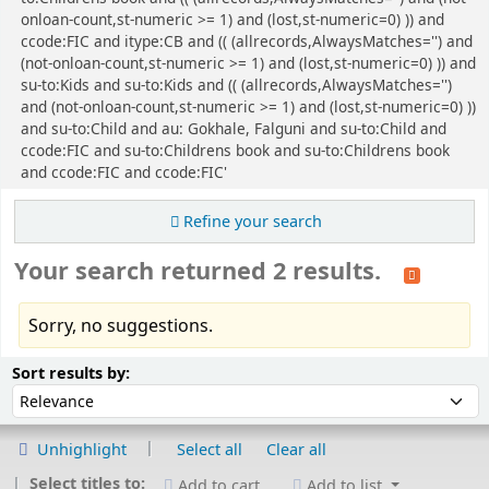
onloan-count,st-numeric >= 1) and (lost,st-numeric=0) )) and
ccode:FIC and itype:CB and (( (allrecords,AlwaysMatches='') and
(not-onloan-count,st-numeric >= 1) and (lost,st-numeric=0) )) and
su-to:Kids and su-to:Kids and (( (allrecords,AlwaysMatches='')
and (not-onloan-count,st-numeric >= 1) and (lost,st-numeric=0) ))
and su-to:Child and au: Gokhale, Falguni and su-to:Child and
ccode:FIC and su-to:Childrens book and su-to:Childrens book
and ccode:FIC and ccode:FIC'
Refine your search
Your search returned 2 results.
Sorry, no suggestions.
Sort
Sort by:
Sort results by:
Unhighlight
Select all
Clear all
Select titles to:
Add to cart
Add to list