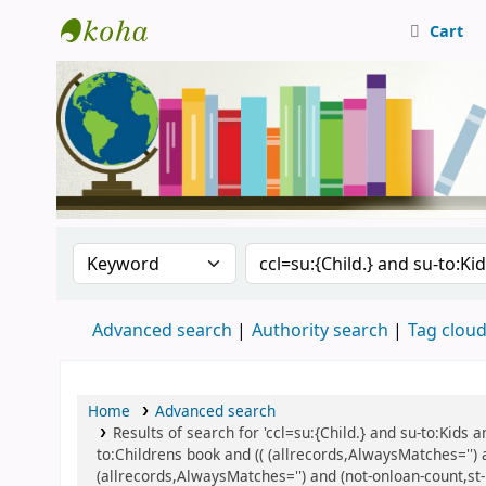
Cart
Central Library, CUTN
Search the catalog by:
Search the catalog
Advanced search
Authority search
Tag clou
Home
Advanced search
Results of search for 'ccl=su:{Child.} and su-to:Kids
to:Childrens book and (( (allrecords,AlwaysMatches='') 
(allrecords,AlwaysMatches='') and (not-onloan-count,st-