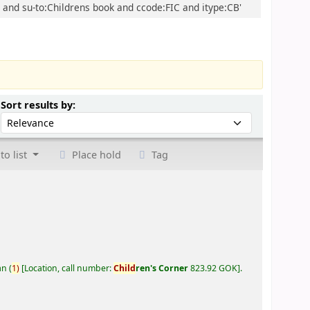
D and su-to:Childrens book and ccode:FIC and itype:CB'
Sort by:
Sort results by:
to list
Place hold
Tag
an
(
1)
Location, call number:
Child
ren's Corner
823.92 GOK
.