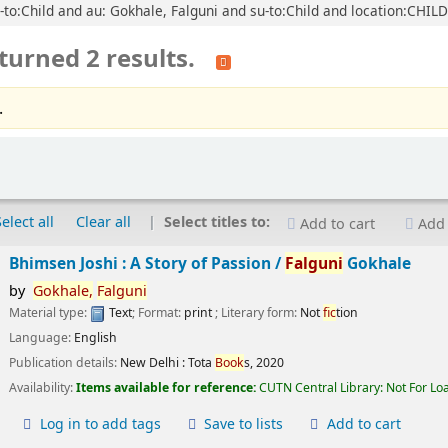
u-to:Child and au: Gokhale, Falguni and su-to:Child and location:CHIL
turned 2 results.
.
Select all
Clear all
Select titles to:
Add to cart
Add 
Bhimsen Joshi : A Story of Passion /
Falguni
Gokhale
by
Gokhale,
Falguni
Material type:
Text
; Format:
print
; Literary form:
Not
fic
tion
Language:
English
Publication details:
New Delhi :
Tota
Book
s,
2020
Availability:
Items available for reference:
CUTN Central Library: Not For Lo
Log in to add tags
Save to lists
Add to cart