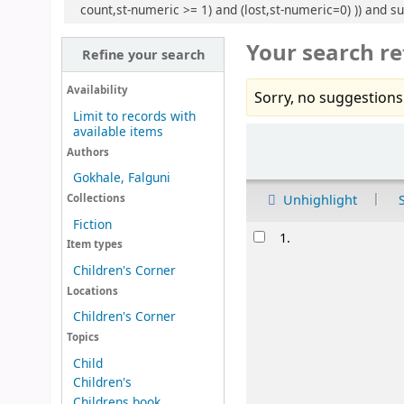
count,st-numeric >= 1) and (lost,st-numeric=0) )) and s
Your search re
Refine your search
Availability
Sorry, no suggestions
Limit to records with
available items
Sort
Authors
Gokhale, Falguni
Unhighlight
Collections
Fiction
Results
1.
Item types
Children's Corner
Locations
Children's Corner
Topics
Child
Children's
Childrens book