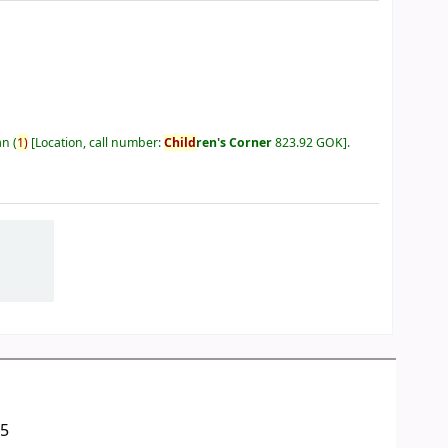
an
(
1)
Location, call number:
Child
ren's Corner
823.92 GOK
.
05