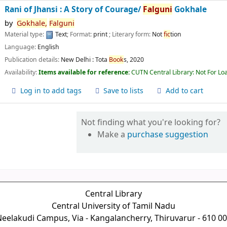
Rani of Jhansi : A Story of Courage/
Falguni
Gokhale
by
Gokhale,
Falguni
Material type:
Text
; Format:
print
; Literary form:
Not
fic
tion
Language:
English
Publication details:
New Delhi :
Tota
Book
s,
2020
Availability:
Items available for reference:
CUTN Central Library: Not For Lo
Log in to add tags
Save to lists
Add to cart
Not finding what you're looking for?
Make a
purchase suggestion
Central Library
Central University of Tamil Nadu
eelakudi Campus, Via - Kangalancherry, Thiruvarur - 610 0