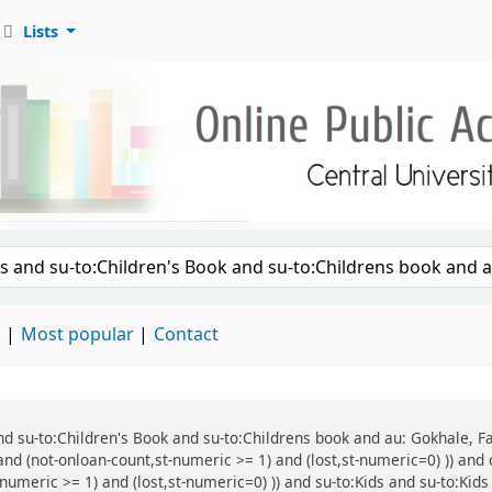
Lists
d
Most popular
Contact
 and su-to:Children's Book and su-to:Childrens book and au: Gokhale, F
and (not-onloan-count,st-numeric >= 1) and (lost,st-numeric=0) )) and 
numeric >= 1) and (lost,st-numeric=0) )) and su-to:Kids and su-to:Kids