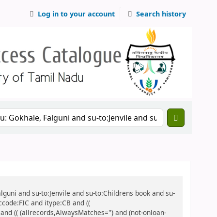
Log in to your account
Search history
alguni and su-to:Jenvile and su-to:Childrens book and su-
ccode:FIC and itype:CB and ((
 and (( (allrecords,AlwaysMatches='') and (not-onloan-