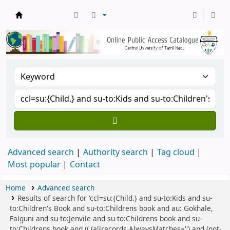
Central Library, CUTN
Advanced search
Authority search
Tag cloud
Most popular
Contact
Home
Advanced search
Results of search for 'ccl=su:{Child.} and su-to:Kids and su-
to:Children's Book and su-to:Childrens book and au: Gokhale,
Falguni and su-to:Jenvile and su-to:Childrens book and su-
to:Childrens book and (( (allrecords,AlwaysMatches='') and (not-