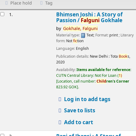
Place hold
Tag
esults
Bhimsen Joshi : A Story of
1.
Passion /
Falguni
Gokhale
by
Gokhale,
Falguni
Material type:
Text
; Format:
print
; Literary
form:
Not
fic
tion
Language:
English
Publication details:
New Delhi :
Tota
Book
s,
2020
Availability:
Items available for reference:
CUTN Central Library: Not For Loan
(
1)
Location, call number:
Child
ren's Corner
823.92 GOK
.
Log in to add tags
Save to lists
Add to cart