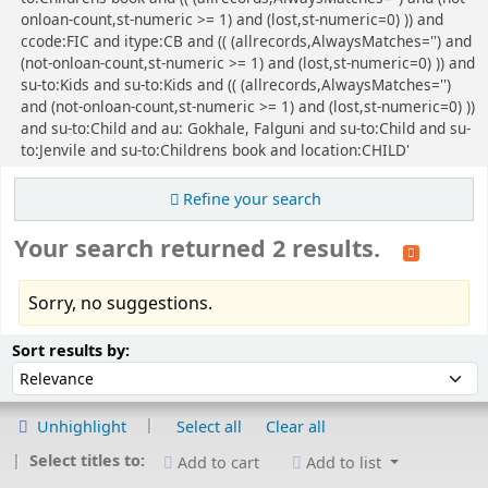
onloan-count,st-numeric >= 1) and (lost,st-numeric=0) )) and
ccode:FIC and itype:CB and (( (allrecords,AlwaysMatches='') and
(not-onloan-count,st-numeric >= 1) and (lost,st-numeric=0) )) and
su-to:Kids and su-to:Kids and (( (allrecords,AlwaysMatches='')
and (not-onloan-count,st-numeric >= 1) and (lost,st-numeric=0) ))
and su-to:Child and au: Gokhale, Falguni and su-to:Child and su-
to:Jenvile and su-to:Childrens book and location:CHILD'
Refine your search
Your search returned 2 results.
Sorry, no suggestions.
Sort
Sort by:
Sort results by:
Unhighlight
Select all
Clear all
Select titles to:
Add to cart
Add to list