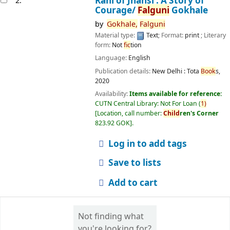
Rani of Jhansi : A Story of
2.
Courage/
Falguni
Gokhale
by
Gokhale,
Falguni
Material type:
Text
; Format:
print
; Literary
form:
Not
fic
tion
Language:
English
Publication details:
New Delhi :
Tota
Book
s,
2020
Availability:
Items available for reference:
CUTN Central Library: Not For Loan
(
1)
Location, call number:
Child
ren's Corner
823.92 GOK
.
Log in to add tags
Save to lists
Add to cart
Not finding what
you're looking for?