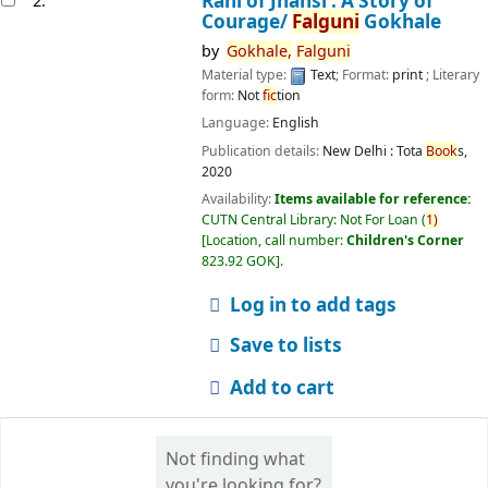
Rani of Jhansi : A Story of
2.
Courage/
Falguni
Gokhale
by
Gokhale,
Falguni
Material type:
Text
; Format:
print
; Literary
form:
Not
fic
tion
Language:
English
Publication details:
New Delhi :
Tota
Book
s,
2020
Availability:
Items available for reference:
CUTN Central Library: Not For Loan
(
1)
Location, call number:
Children's Corner
823.92 GOK
.
Log in to add tags
Save to lists
Add to cart
Not finding what
you're looking for?