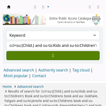
Central Library, CUTN
Advanced search
Authority search
Tag cloud
Most popular
Contact
Home
Advanced search
Results of search for 'ccl=su:{Child.} and su-to:Kids and su-
to:Children's Book and su-to:Childrens book and au: Gokhale,
Falguni and su-to:Jenvile and su-to:Childrens book and su-
to:Childrens book and (( (allrecords,AlwaysMatches='') and (not-