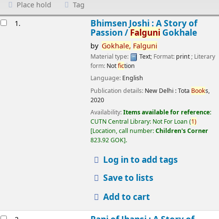
Place hold
Tag
esults
Bhimsen Joshi : A Story of
1.
Passion /
Falguni
Gokhale
by
Gokhale,
Falguni
Material type:
Text
; Format:
print
; Literary
form:
Not
fic
tion
Language:
English
Publication details:
New Delhi :
Tota
Book
s,
2020
Availability:
Items available for reference:
CUTN Central Library: Not For Loan
(
1)
Location, call number:
Children's Corner
823.92 GOK
.
Log in to add tags
Save to lists
Add to cart