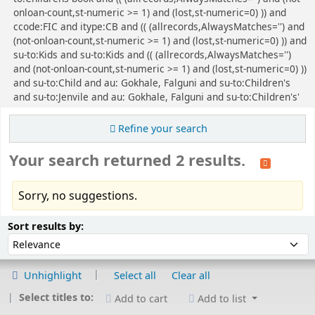
onloan-count,st-numeric >= 1) and (lost,st-numeric=0) )) and
ccode:FIC and itype:CB and (( (allrecords,AlwaysMatches='') and
(not-onloan-count,st-numeric >= 1) and (lost,st-numeric=0) )) and
su-to:Kids and su-to:Kids and (( (allrecords,AlwaysMatches='')
and (not-onloan-count,st-numeric >= 1) and (lost,st-numeric=0) ))
and su-to:Child and au: Gokhale, Falguni and su-to:Children's
and su-to:Jenvile and au: Gokhale, Falguni and su-to:Children's'
Refine your search
Your search returned 2 results.
Sorry, no suggestions.
Sort
Sort by:
Sort results by:
Unhighlight
Select all
Clear all
Select titles to:
Add to cart
Add to list