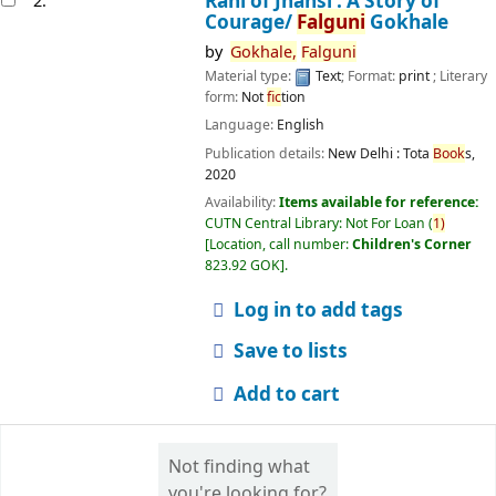
Rani of Jhansi : A Story of
2.
Courage/
Falguni
Gokhale
by
Gokhale,
Falguni
Material type:
Text
; Format:
print
; Literary
form:
Not
fic
tion
Language:
English
Publication details:
New Delhi :
Tota
Book
s,
2020
Availability:
Items available for reference:
CUTN Central Library: Not For Loan
(
1)
Location, call number:
Children's Corner
823.92 GOK
.
Log in to add tags
Save to lists
Add to cart
Not finding what
you're looking for?