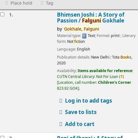
Place hold
Tag
esults
Bhimsen Joshi : A Story of
1.
Passion /
Falguni
Gokhale
by
Gokhale,
Falguni
Material type:
Text
; Format:
print
; Literary
form:
Not
fic
tion
Language:
English
Publication details:
New Delhi :
Tota
Book
s,
2020
Availability:
Items available for reference:
CUTN Central Library: Not For Loan
(
1)
Location, call number:
Children's Corner
823.92 GOK
.
Log in to add tags
Save to lists
Add to cart