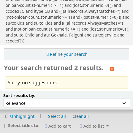
onloan-count,st-numeric >= 1) and (lost,st-numeric=0) )) and
ccode:FIC and itype:CB and (( (allrecords,AlwaysMatches='') and
(not-onloan-count,st-numeric >= 1) and (lost,st-numeric=0) )) and
su-to:Kids and su-to:Kids and (( (allrecords,AlwaysMatches='')
and (not-onloan-count,st-numeric >= 1) and (lost,st-numeric=0) ))
and su-to:Child and au: Gokhale, Falguni and su-to:Jenvile and
ccode:FIC'
Refine your search
Your search returned 2 results.
Sorry, no suggestions.
Sort
Sort by:
Sort results by:
Unhighlight
Select all
Clear all
Select titles to:
Add to cart
Add to list