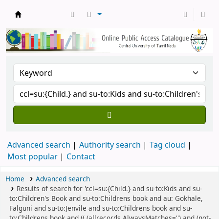
Central Library, CUTN
Advanced search
Authority search
Tag cloud
Most popular
Contact
Home
Advanced search
Results of search for 'ccl=su:{Child.} and su-to:Kids and su-
to:Children's Book and su-to:Childrens book and au: Gokhale,
Falguni and su-to:Jenvile and su-to:Childrens book and su-
to:Childrens book and (( (allrecords,AlwaysMatches='') and (not-