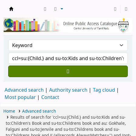
Central Library, CUTN
Advanced search
Authority search
Tag cloud
Most popular
Contact
Home
Advanced search
Results of search for 'ccl=su:{Child.} and su-to:Kids and su-
to:Children's Book and su-to:Childrens book and au: Gokhale,
Falguni and su-to:Jenvile and su-to:Childrens book and su-
to:Childrens book and (( (allrecords,AlwaysMatches='') and (not-