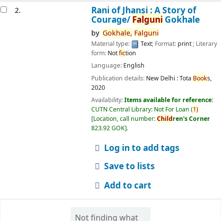
Rani of Jhansi : A Story of
2.
Courage/
Falguni
Gokhale
by
Gokhale,
Falguni
Material type:
Text
; Format:
print
; Literary
form:
Not
fic
tion
Language:
English
Publication details:
New Delhi :
Tota
Book
s,
2020
Availability:
Items available for reference:
CUTN Central Library: Not For Loan
(
1)
Location, call number:
Child
ren's Corner
823.92 GOK
.
Log in to add tags
Save to lists
Add to cart
Not finding what