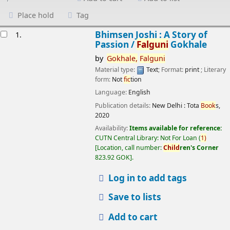
Place hold
Tag
esults
Bhimsen Joshi : A Story of
1.
Passion /
Falguni
Gokhale
by
Gokhale,
Falguni
Material type:
Text
; Format:
print
; Literary
form:
Not
fic
tion
Language:
English
Publication details:
New Delhi :
Tota
Book
s,
2020
Availability:
Items available for reference:
CUTN Central Library: Not For Loan
(
1)
Location, call number:
Child
ren's Corner
823.92 GOK
.
Log in to add tags
Save to lists
Add to cart