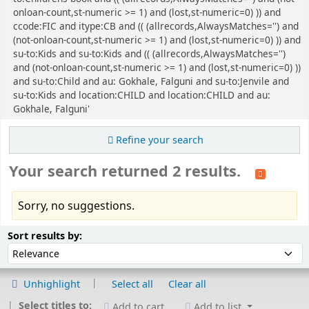
onloan-count,st-numeric >= 1) and (lost,st-numeric=0) )) and
ccode:FIC and itype:CB and (( (allrecords,AlwaysMatches='') and
(not-onloan-count,st-numeric >= 1) and (lost,st-numeric=0) )) and
su-to:Kids and su-to:Kids and (( (allrecords,AlwaysMatches='')
and (not-onloan-count,st-numeric >= 1) and (lost,st-numeric=0) ))
and su-to:Child and au: Gokhale, Falguni and su-to:Jenvile and
su-to:Kids and location:CHILD and location:CHILD and au:
Gokhale, Falguni'
Refine your search
Your search returned 2 results.
Sorry, no suggestions.
Sort
Sort by:
Sort results by:
Unhighlight
Select all
Clear all
Select titles to:
Add to cart
Add to list