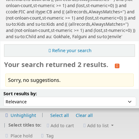
onloan-count,st-numeric >= 1) and (lost,st-numeric=0) )) and
ccode:FIC and itype:CB and (( (allrecords,AlwaysMatches='') and
(not-onloan-count,st-numeric >= 1) and (lost,st-numeric=0) )) and
su-to:Kids and su-to:Kids and (( (allrecords,AlwaysMatches='')
and (not-onloan-count,st-numeric >= 1) and (lost,st-numeric=0) ))
and su-to:Child and au: Gokhale, Falguni and su-to:Jenvile'
Refine your search
Your search returned 2 results.
Sorry, no suggestions.
Sort
Sort by:
Sort results by:
Unhighlight
Select all
Clear all
Select titles to:
Add to cart
Add to list
Place hold
Tag