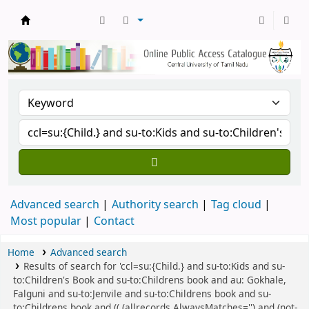
Central Library, CUTN
Advanced search
Authority search
Tag cloud
Most popular
Contact
Home
Advanced search
Results of search for 'ccl=su:{Child.} and su-to:Kids and su-
to:Children's Book and su-to:Childrens book and au: Gokhale,
Falguni and su-to:Jenvile and su-to:Childrens book and su-
to:Childrens book and (( (allrecords,AlwaysMatches='') and (not-