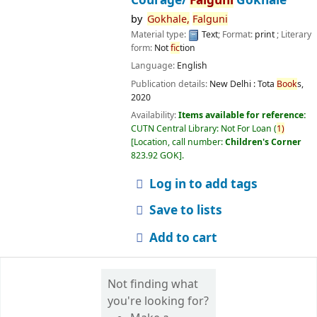
by
Gokhale,
Falguni
Material type:
Text
; Format:
print
; Literary
form:
Not
fic
tion
Language:
English
Publication details:
New Delhi :
Tota
Book
s,
2020
Availability:
Items available for reference:
CUTN Central Library: Not For Loan
(
1)
Location, call number:
Children's Corner
823.92 GOK
.
Log in to add tags
Save to lists
Add to cart
Not finding what
you're looking for?