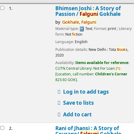
esults
Bhimsen Joshi : A Story of
1.
Passion /
Falguni
Gokhale
by
Gokhale,
Falguni
Material type:
Text
; Format:
print
; Literary
form:
Not
fic
tion
Language:
English
Publication details:
New Delhi :
Tota
Book
s,
2020
Availability:
Items available for reference:
CUTN Central Library: Not For Loan
(
1)
Location, call number:
Children's Corner
823.92 GOK
.
Log in to add tags
Save to lists
Add to cart
Rani of Jhansi : A Story of
2.
Courage/
Falguni
Gokhale