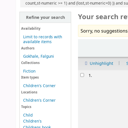
count,st-numeric >= 1) and (lost,st-numeric=0) )) and s
Your search re
Refine your search
Availability
Sorry, no suggestions
Limit to records with
available items
Sort
Authors
Gokhale, Falguni
Unhighlight
Collections
Fiction
Results
1.
Item types
Children's Corner
Locations
Children's Corner
Topics
Child
Children's
Childrens book