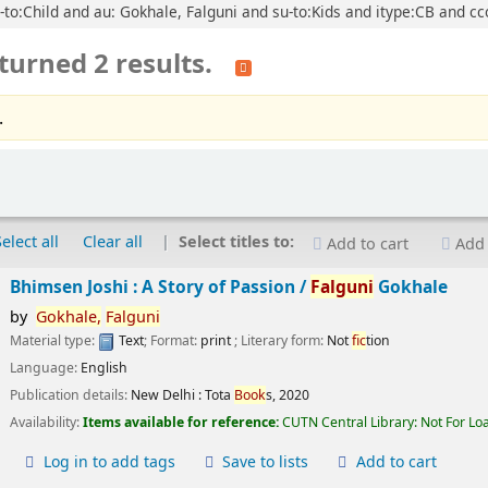
u-to:Child and au: Gokhale, Falguni and su-to:Kids and itype:CB and cc
turned 2 results.
.
Select all
Clear all
Select titles to:
Add to cart
Add 
Bhimsen Joshi : A Story of Passion /
Falguni
Gokhale
by
Gokhale,
Falguni
Material type:
Text
; Format:
print
; Literary form:
Not
fic
tion
Language:
English
Publication details:
New Delhi :
Tota
Book
s,
2020
Availability:
Items available for reference:
CUTN Central Library: Not For Lo
Log in to add tags
Save to lists
Add to cart