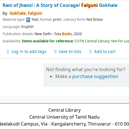
Rani of Jhansi : A Story of Courage/
Falguni
Gokhale
by
Gokhale,
Falguni
Material type:
Text
; Format:
print
; Literary form:
Not
fic
tion
Language:
English
Publication details:
New Delhi :
Tota
Book
s,
2020
Availability:
Items available for reference:
CUTN Central Library: Not For Lo
Log in to add tags
Save to lists
Add to cart
Not finding what you're looking for?
Make a
purchase suggestion
Central Library
Central University of Tamil Nadu
eelakudi Campus, Via - Kangalancherry, Thiruvarur - 610 0