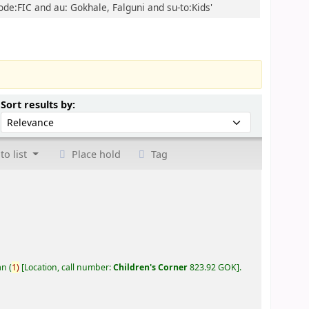
ode:FIC and au: Gokhale, Falguni and su-to:Kids'
Sort by:
Sort results by:
to list
Place hold
Tag
an
(
1)
Location, call number:
Children's Corner
823.92 GOK
.