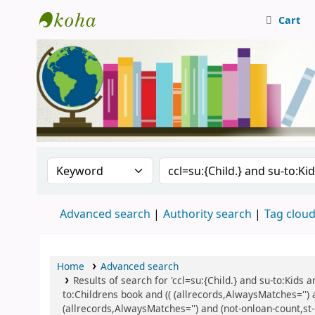
Cart
Central Library, CUTN
Search the catalog by:
Search the catalog
Advanced search
Authority search
Tag clou
Home
Advanced search
Results of search for 'ccl=su:{Child.} and su-to:Kids
to:Childrens book and (( (allrecords,AlwaysMatches='') 
(allrecords,AlwaysMatches='') and (not-onloan-count,st-