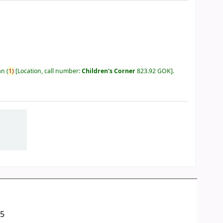
an
(
1)
Location, call number:
Children's Corner
823.92 GOK
.
05