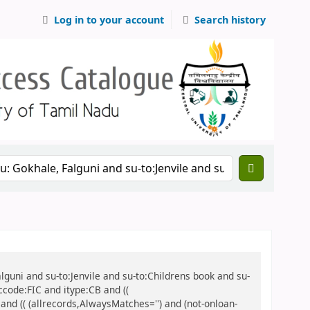
Log in to your account
Search history
alguni and su-to:Jenvile and su-to:Childrens book and su-
ccode:FIC and itype:CB and ((
 and (( (allrecords,AlwaysMatches='') and (not-onloan-