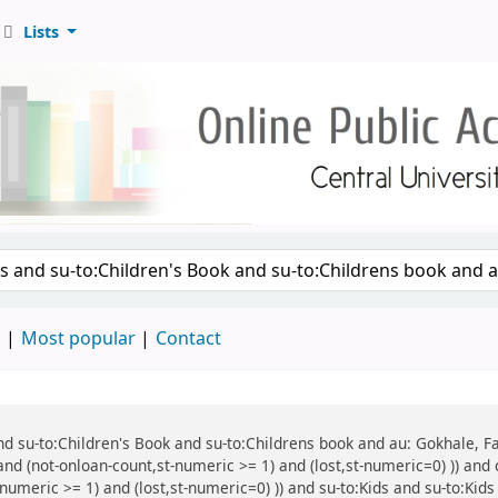
Lists
d
Most popular
Contact
 and su-to:Children's Book and su-to:Childrens book and au: Gokhale, F
and (not-onloan-count,st-numeric >= 1) and (lost,st-numeric=0) )) and 
numeric >= 1) and (lost,st-numeric=0) )) and su-to:Kids and su-to:Kids