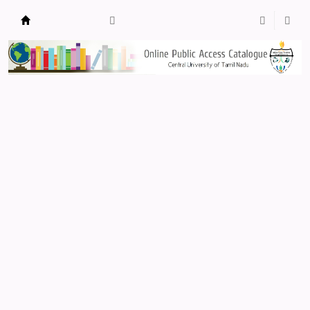
Central Library, CUTN