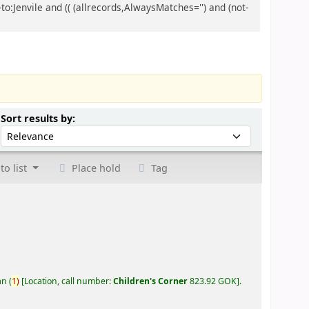
to:Jenvile and (( (allrecords,AlwaysMatches='') and (not-
Sort by:
Sort results by:
to list
Place hold
Tag
an
(
1)
Location, call number:
Children's Corner
823.92 GOK
.