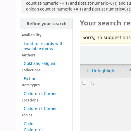
count,st-numeric >= 1) and (lost,st-numeric=0) )) and su
onloan-count,st-numeric >= 1) and (lost,st-numeric=0) )
Your search re
Refine your search
Availability
Sorry, no suggestions
Limit to records with
available items
Sort
Authors
Gokhale, Falguni
Unhighlight
Collections
Fiction
Results
1.
Item types
Children's Corner
Locations
Children's Corner
Topics
Child
Children's