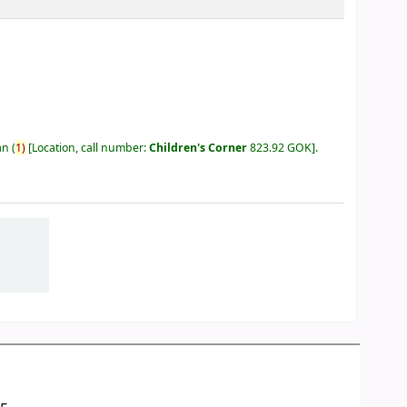
an
(
1)
Location, call number:
Children's Corner
823.92 GOK
.