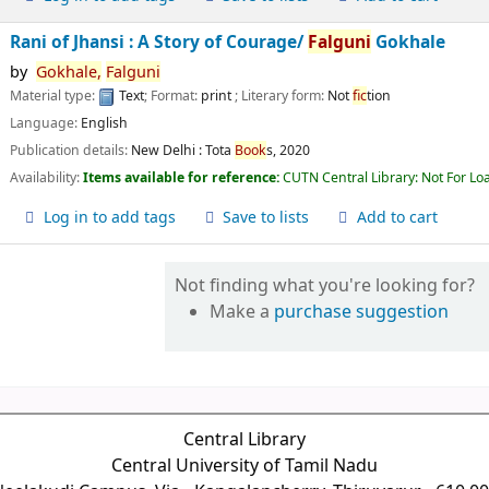
Rani of Jhansi : A Story of Courage/
Falguni
Gokhale
by
Gokhale,
Falguni
Material type:
Text
; Format:
print
; Literary form:
Not
fic
tion
Language:
English
Publication details:
New Delhi :
Tota
Book
s,
2020
Availability:
Items available for reference:
CUTN Central Library: Not For Lo
Log in to add tags
Save to lists
Add to cart
Not finding what you're looking for?
Make a
purchase suggestion
Central Library
Central University of Tamil Nadu