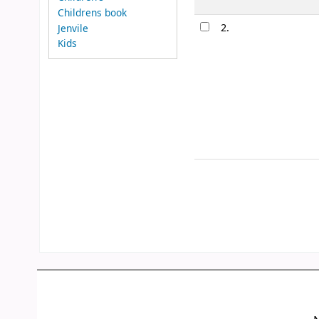
Childrens book
2.
Jenvile
Kids