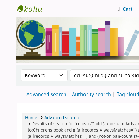
Cart
Central Library, CUTN
Search the catalog by:
Search the catalog
Advanced search
Authority search
Tag clou
Home
Advanced search
Results of search for 'ccl=su:{Child.} and su-to:Kids
to:Childrens book and (( (allrecords,AlwaysMatches='') 
(allrecords,AlwaysMatches='') and (not-onloan-count,st-