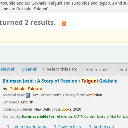
-to:Child and au: Gokhale, Falguni and su-to:Kids and itype:CB and su-
) and au: Gokhale, Falguni'
turned 2 results.
.
Select all
Clear all
Select titles to:
Add to cart
Add 
Bhimsen Joshi : A Story of Passion /
Falguni
Gokhale
by
Gokhale,
Falguni
Material type:
Text
; Format:
print
; Literary form:
Not
fic
tion
Language:
English
Publication details:
New Delhi :
Tota
Book
s,
2020
Availability:
Items available for reference:
CUTN Central Library: Not For Lo
Log in to add tags
Save to lists
Add to cart