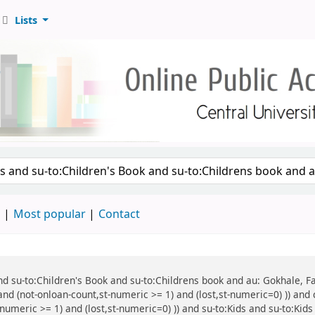
Lists
d
Most popular
Contact
 and su-to:Children's Book and su-to:Childrens book and au: Gokhale, F
and (not-onloan-count,st-numeric >= 1) and (lost,st-numeric=0) )) and 
numeric >= 1) and (lost,st-numeric=0) )) and su-to:Kids and su-to:Kids