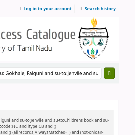
Log in to your account
Search history
alguni and su-to:Jenvile and su-to:Childrens book and su-
ccode:FIC and itype:CB and ((
 and (( (allrecords,AlwaysMatches='') and (not-onloan-