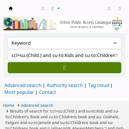
Central Library, CUTN
Advanced search
Authority search
Tag cloud
Most popular
Contact
Home
Advanced search
Results of search for 'ccl=su:{Child.} and su-to:Kids and su-
to:Children's Book and su-to:Childrens book and au: Gokhale,
Falguni and su-to:Jenvile and su-to:Childrens book and su-
to:Childrens book and (( (allrecords,AlwaysMatches='') and (not-