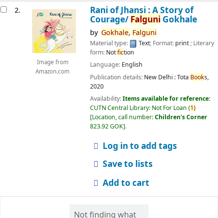
Rani of Jhansi : A Story of
2.
Courage/
Falguni
Gokhale
by
Gokhale,
Falguni
Material type:
Text
; Format:
print
; Literary
form:
Not
fic
tion
Image from
Language:
English
Amazon.com
Publication details:
New Delhi :
Tota
Book
s,
2020
Availability:
Items available for reference:
CUTN Central Library: Not For Loan
(
1)
Location, call number:
Children's Corner
823.92 GOK
.
Log in to add tags
Save to lists
Add to cart
Not finding what