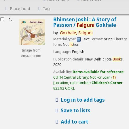
Place hold
Tag
esults
Bhimsen Joshi : A Story of
1.
Passion /
Falguni
Gokhale
by
Gokhale,
Falguni
Material type:
Text
; Format:
print
; Literary
form:
Not
fic
tion
Image from
Language:
English
Amazon.com
Publication details:
New Delhi :
Tota
Book
s,
2020
Availability:
Items available for reference:
CUTN Central Library: Not For Loan
(
1)
Location, call number:
Children's Corner
823.92 GOK
.
Log in to add tags
Save to lists
Add to cart