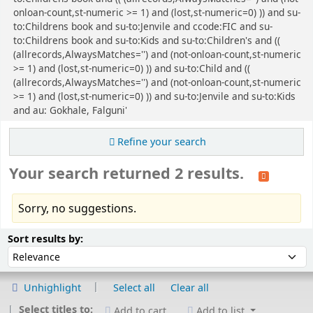
onloan-count,st-numeric >= 1) and (lost,st-numeric=0) )) and su-
to:Childrens book and su-to:Jenvile and ccode:FIC and su-
to:Childrens book and su-to:Kids and su-to:Children's and ((
(allrecords,AlwaysMatches='') and (not-onloan-count,st-numeric
>= 1) and (lost,st-numeric=0) )) and su-to:Child and ((
(allrecords,AlwaysMatches='') and (not-onloan-count,st-numeric
>= 1) and (lost,st-numeric=0) )) and su-to:Jenvile and su-to:Kids
and au: Gokhale, Falguni'
Refine your search
Your search returned 2 results.
Sorry, no suggestions.
Sort
Sort by:
Sort results by:
Unhighlight
Select all
Clear all
Select titles to:
Add to cart
Add to list