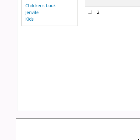
Childrens book
2.
Jenvile
Kids