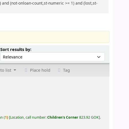
 and (not-onloan-count,st-numeric >= 1) and (lost,st-
Sort by:
Sort results by:
to list
Place hold
Tag
an
(
1)
Location, call number:
Children's Corner
823.92 GOK
.