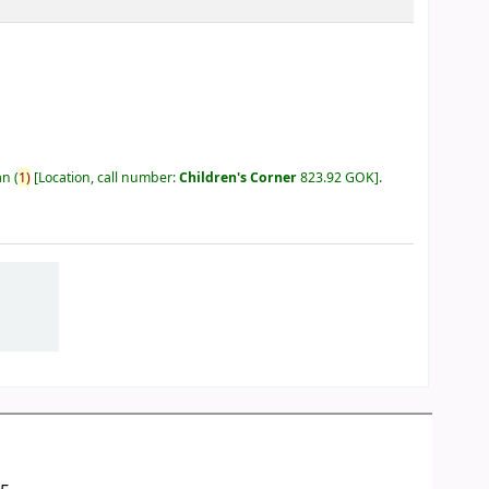
an
(
1)
Location, call number:
Children's Corner
823.92 GOK
.