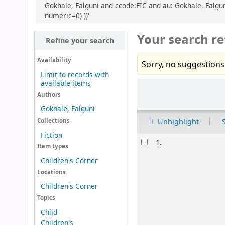
Gokhale, Falguni and ccode:FIC and au: Gokhale, Falguni
numeric=0) ))'
Your search re
Refine your search
Availability
Sorry, no suggestions
Limit to records with
available items
Sort
Authors
Gokhale, Falguni
Unhighlight
Collections
Fiction
Results
1.
Item types
Children's Corner
Locations
Children's Corner
Topics
Child
Children's