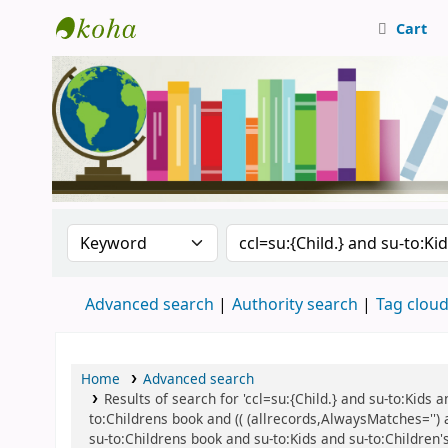
Cart
Central Library, CUTN
Search the catalog by:
Search the catalog
Advanced search
Authority search
Tag clou
Home
Advanced search
Results of search for 'ccl=su:{Child.} and su-to:Kids
to:Childrens book and (( (allrecords,AlwaysMatches='') 
su-to:Childrens book and su-to:Kids and su-to:Children's