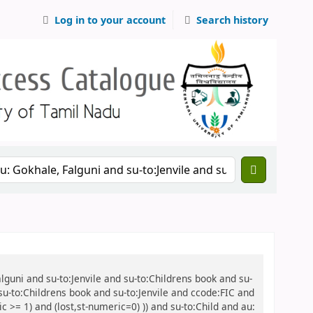
Log in to your account
Search history
alguni and su-to:Jenvile and su-to:Childrens book and su-
 su-to:Childrens book and su-to:Jenvile and ccode:FIC and
 >= 1) and (lost,st-numeric=0) )) and su-to:Child and au: