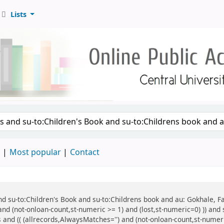
Lists
d
Most popular
Contact
 and su-to:Children's Book and su-to:Childrens book and au: Gokhale, F
and (not-onloan-count,st-numeric >= 1) and (lost,st-numeric=0) )) and
 and (( (allrecords,AlwaysMatches='') and (not-onloan-count,st-numeric