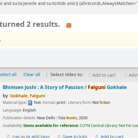
 and su-to:Jenvile and su-to:Kids and (( (allrecords,AlwaysMatches='')
turned 2 results.
.
Select all
Clear all
Select titles to:
Add to cart
Add 
Bhimsen Joshi : A Story of Passion /
Falguni
Gokhale
by
Gokhale,
Falguni
Material type:
Text
; Format:
print
; Literary form:
Not
fic
tion
Language:
English
Publication details:
New Delhi :
Tota
Book
s,
2020
Availability:
Items available for reference:
CUTN Central Library: Not For Lo
Log in to add tags
Save to lists
Add to cart