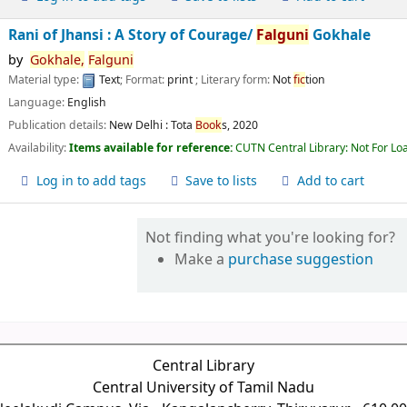
Rani of Jhansi : A Story of Courage/
Falguni
Gokhale
by
Gokhale,
Falguni
Material type:
Text
; Format:
print
; Literary form:
Not
fic
tion
Language:
English
Publication details:
New Delhi :
Tota
Book
s,
2020
Availability:
Items available for reference:
CUTN Central Library: Not For Lo
Log in to add tags
Save to lists
Add to cart
Not finding what you're looking for?
Make a
purchase suggestion
Central Library
Central University of Tamil Nadu