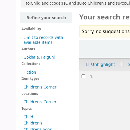
to:Child and ccode:FIC and su-to:Children's and su-to:Ch
Your search re
Refine your search
Availability
Sorry, no suggestions
Limit to records with
available items
Sort
Authors
Gokhale, Falguni
Unhighlight
Collections
Fiction
Results
1.
Item types
Children's Corner
Locations
Children's Corner
Topics
Child
Children's
Childrens book