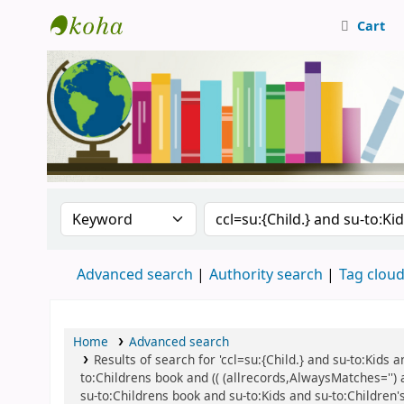
Cart
Central Library, CUTN
Search the catalog by:
Search the catalog
Advanced search
Authority search
Tag clou
Home
Advanced search
Results of search for 'ccl=su:{Child.} and su-to:Kids
to:Childrens book and (( (allrecords,AlwaysMatches='') 
su-to:Childrens book and su-to:Kids and su-to:Children's