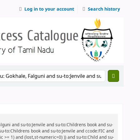
Log in to your account
Search history
alguni and su-to:Jenvile and su-to:Childrens book and su-
 su-to:Childrens book and su-to:Jenvile and ccode:FIC and
 >= 1) and (lost,st-numeric=0) )) and su-to:Child and su-