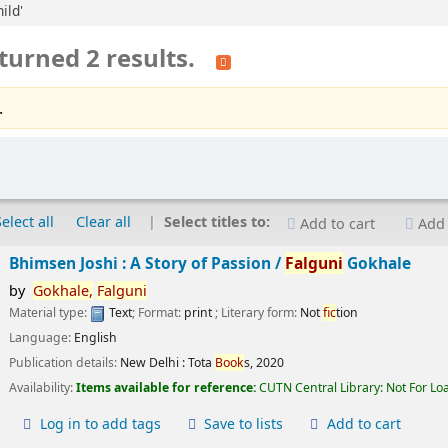
ild'
turned 2 results.
.
Select all
Clear all
Select titles to:
Add to cart
Add 
Bhimsen Joshi : A Story of Passion /
Falguni
Gokhale
by
Gokhale,
Falguni
Material type:
Text
; Format:
print
; Literary form:
Not
fic
tion
Language:
English
Publication details:
New Delhi :
Tota
Book
s,
2020
Availability:
Items available for reference:
CUTN Central Library: Not For Lo
Log in to add tags
Save to lists
Add to cart