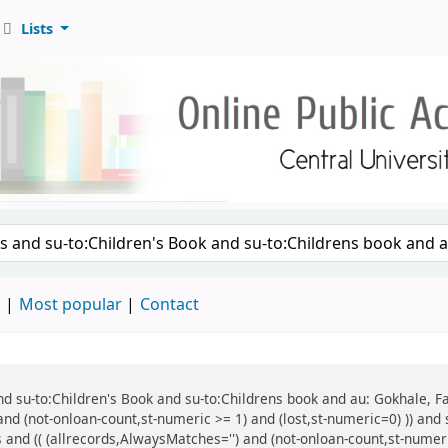
Lists
d
Most popular
Contact
 and su-to:Children's Book and su-to:Childrens book and au: Gokhale, F
and (not-onloan-count,st-numeric >= 1) and (lost,st-numeric=0) )) and
 and (( (allrecords,AlwaysMatches='') and (not-onloan-count,st-numeric