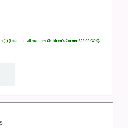
an
(
1)
Location, call number:
Children's Corner
823.92 GOK
.
05