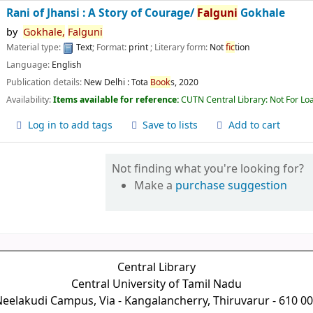
Rani of Jhansi : A Story of Courage/
Falguni
Gokhale
by
Gokhale,
Falguni
Material type:
Text
; Format:
print
; Literary form:
Not
fic
tion
Language:
English
Publication details:
New Delhi :
Tota
Book
s,
2020
Availability:
Items available for reference:
CUTN Central Library: Not For Lo
Log in to add tags
Save to lists
Add to cart
Not finding what you're looking for?
Make a
purchase suggestion
Central Library
Central University of Tamil Nadu
eelakudi Campus, Via - Kangalancherry, Thiruvarur - 610 0