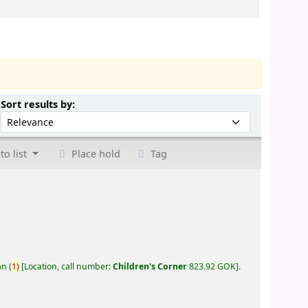
Sort by:
Sort results by:
to list
Place hold
Tag
an
(
1)
Location, call number:
Children's Corner
823.92 GOK
.