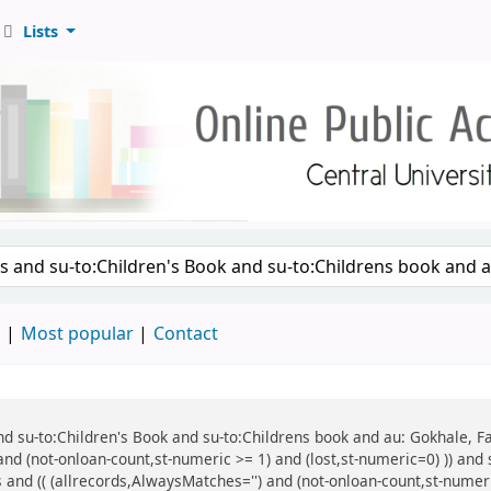
Lists
d
Most popular
Contact
 and su-to:Children's Book and su-to:Childrens book and au: Gokhale, F
and (not-onloan-count,st-numeric >= 1) and (lost,st-numeric=0) )) and
 and (( (allrecords,AlwaysMatches='') and (not-onloan-count,st-numeric