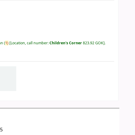
an
(
1)
Location, call number:
Children's Corner
823.92 GOK
.
05