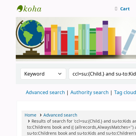
Cart
Central Library, CUTN
Search the catalog by:
Search the catalog
Advanced search
Authority search
Tag clou
Home
Advanced search
Results of search for 'ccl=su:{Child.} and su-to:Kids
to:Childrens book and (( (allrecords,AlwaysMatches='') 
su-to:Childrens book and su-to:Kids and su-to:Children's