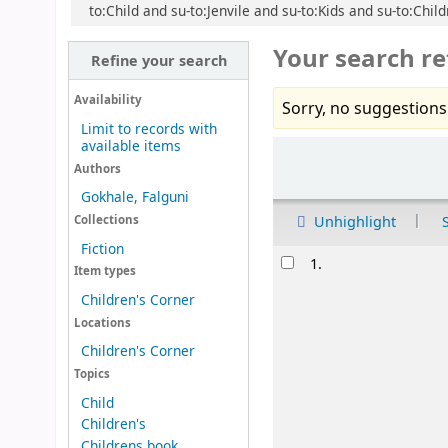
to:Child and su-to:Jenvile and su-to:Kids and su-to:Chil
Your search re
Refine your search
Availability
Sorry, no suggestions
Limit to records with
available items
Sort
Authors
Gokhale, Falguni
Unhighlight
Collections
Fiction
Results
1.
Item types
Children's Corner
Locations
Children's Corner
Topics
Child
Children's
Childrens book