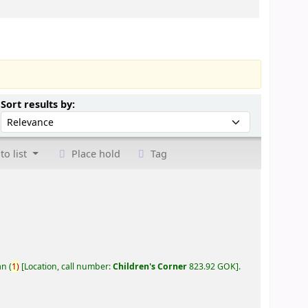
Sort by:
Sort results by:
to list
Place hold
Tag
an
(
1)
Location, call number:
Children's Corner
823.92 GOK
.