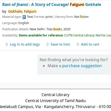
Rani of Jhansi : A Story of Courage/
Falguni
Gokhale
by
Gokhale,
Falguni
Material type:
Text
; Format:
print
; Literary form:
Not
fic
tion
Language:
English
Publication details:
New Delhi :
Tota
Book
s,
2020
Availability:
Items available for reference:
CUTN Central Library: Not For Lo
Log in to add tags
Save to lists
Add to cart
Not finding what you're looking for?
Make a
purchase suggestion
Central Library
Central University of Tamil Nadu
eelakudi Campus, Via - Kangalancherry, Thiruvarur - 610 0