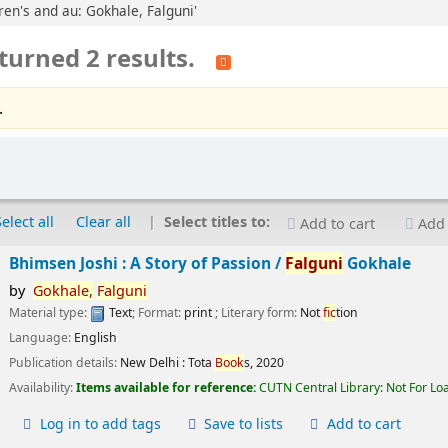
dren's and au: Gokhale, Falguni'
turned 2 results.
.
Select all
Clear all
Select titles to:
Add to cart
Add 
Bhimsen Joshi : A Story of Passion /
Falguni
Gokhale
by
Gokhale,
Falguni
Material type:
Text
; Format:
print
; Literary form:
Not
fic
tion
Language:
English
Publication details:
New Delhi :
Tota
Book
s,
2020
Availability:
Items available for reference:
CUTN Central Library: Not For Lo
Log in to add tags
Save to lists
Add to cart