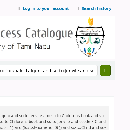
Log in to your account
Search history
alguni and su-to:Jenvile and su-to:Childrens book and su-
 su-to:Childrens book and su-to:Jenvile and ccode:FIC and
 >= 1) and (lost,st-numeric=0) )) and su-to:Child and su-