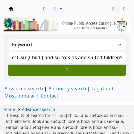
Central Library, CUTN
Advanced search
Authority search
Tag cloud
Most popular
Contact
Home
Advanced search
Results of search for 'ccl=su:{Child.} and su-to:Kids and su-
to:Children's Book and su-to:Childrens book and au: Gokhale,
Falguni and su-to:Jenvile and su-to:Childrens book and su-
to:Childrens book and (( (allrecords,AlwaysMatches='') and (not-