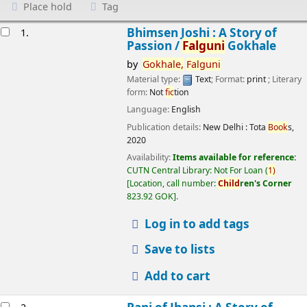
Place hold
Tag
esults
Bhimsen Joshi : A Story of
1.
Passion /
Falguni
Gokhale
by
Gokhale,
Falguni
Material type:
Text
; Format:
print
; Literary
form:
Not
fic
tion
Language:
English
Publication details:
New Delhi :
Tota
Book
s,
2020
Availability:
Items available for reference:
CUTN Central Library: Not For Loan
(
1)
Location, call number:
Child
ren's Corner
823.92 GOK
.
Log in to add tags
Save to lists
Add to cart