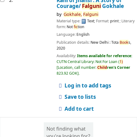
Rani of Jhansi : A Story of
2.
Courage/
Falguni
Gokhale
by
Gokhale,
Falguni
Material type:
Text
; Format:
print
; Literary
form:
Not
fic
tion
Language:
English
Publication details:
New Delhi :
Tota
Book
s,
2020
Availability:
Items available for reference:
CUTN Central Library: Not For Loan
(
1)
Location, call number:
Child
ren's Corner
823.92 GOK
.
Log in to add tags
Save to lists
Add to cart
Not finding what
you're looking for?