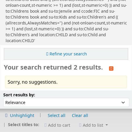
onloan-count,st-numeric >= 1) and (lost,st-numeric=0) )) and su-
to:Childrens book and su-to:Jenvile and ccode:FIC and su-
to:Childrens book and su-to:Kids and su-to:Children's and ((
(allrecords,AlwaysMatches='') and (not-onloan-count,st-numeric
>= 1) and (lost,st-numeric=0) )) and su-to:Child and su-
to:Children's and location:CHILD and su-to:Child and
location:CHILD'
Refine your search
Your search returned 2 results.
Sorry, no suggestions.
Sort
Sort by:
Sort results by:
Unhighlight
Select all
Clear all
Select titles to:
Add to cart
Add to list