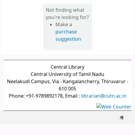
Not finding what
you're looking for?
Make a
purchase
suggestion
Central Library
Central University of Tamil Nadu
Neelakudi Campus, Via - Kangalancherry, Thiruvarur -
610 005
Phone: +91-9789892178, Email :
librarian@cutn.ac.in