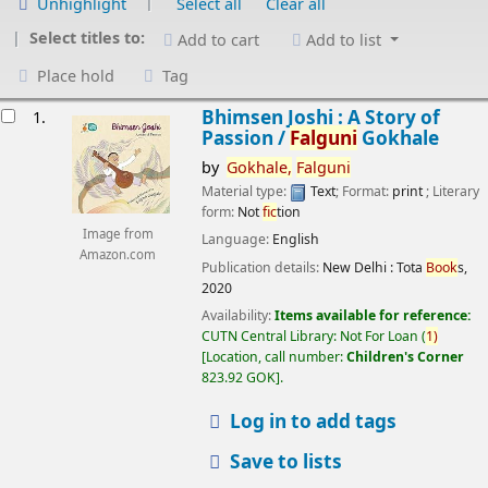
Unhighlight
Select all
Clear all
Select titles to:
Add to cart
Add to list
Place hold
Tag
esults
Bhimsen Joshi : A Story of
1.
Passion /
Falguni
Gokhale
by
Gokhale,
Falguni
Material type:
Text
; Format:
print
; Literary
form:
Not
fic
tion
Image from
Language:
English
Amazon.com
Publication details:
New Delhi :
Tota
Book
s,
2020
Availability:
Items available for reference:
CUTN Central Library: Not For Loan
(
1)
Location, call number:
Children's Corner
823.92 GOK
.
Log in to add tags
Save to lists