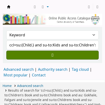
Central Library, CUTN
Advanced search
Authority search
Tag cloud
Most popular
Contact
Home
Advanced search
Results of search for 'ccl=su:{Child.} and su-to:Kids and su-
to:Children's Book and su-to:Childrens book and au: Gokhale,
Falguni and su-to:Jenvile and su-to:Childrens book and su-
to:Childrens book and (( (allrecords,AlwaysMatches='') and (not-