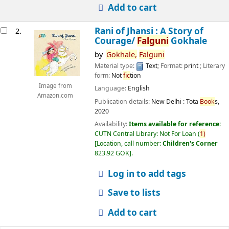
Add to cart
Rani of Jhansi : A Story of
2.
Courage/
Falguni
Gokhale
by
Gokhale,
Falguni
Material type:
Text
; Format:
print
; Literary
form:
Not
fic
tion
Image from
Language:
English
Amazon.com
Publication details:
New Delhi :
Tota
Book
s,
2020
Availability:
Items available for reference:
CUTN Central Library: Not For Loan
(
1)
Location, call number:
Children's Corner
823.92 GOK
.
Log in to add tags
Save to lists
Add to cart