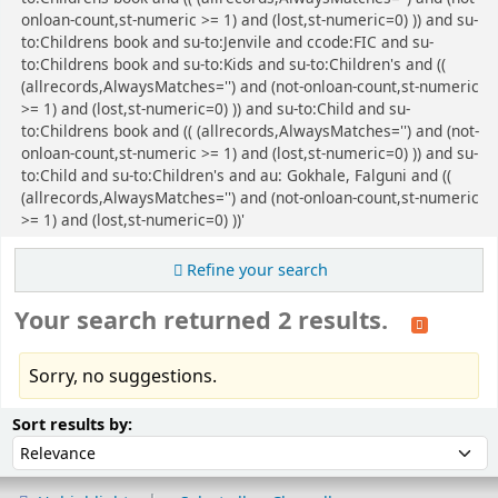
onloan-count,st-numeric >= 1) and (lost,st-numeric=0) )) and su-
to:Childrens book and su-to:Jenvile and ccode:FIC and su-
to:Childrens book and su-to:Kids and su-to:Children's and ((
(allrecords,AlwaysMatches='') and (not-onloan-count,st-numeric
>= 1) and (lost,st-numeric=0) )) and su-to:Child and su-
to:Childrens book and (( (allrecords,AlwaysMatches='') and (not-
onloan-count,st-numeric >= 1) and (lost,st-numeric=0) )) and su-
to:Child and su-to:Children's and au: Gokhale, Falguni and ((
(allrecords,AlwaysMatches='') and (not-onloan-count,st-numeric
>= 1) and (lost,st-numeric=0) ))'
Refine your search
Your search returned 2 results.
Sorry, no suggestions.
Sort
Sort by:
Sort results by: