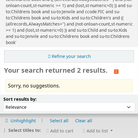
onloan-count,st-numeric >= 1) and (lost,st-numeric=0) )) and su-
to:Childrens book and su-to:Jenvile and ccode:FIC and su-
to:Childrens book and su-to:Kids and su-to:Children's and ((
(allrecords,AlwaysMatches='') and (not-onloan-count,st-numeric
>= 1) and (lost,st-numeric=0) )) and su-to:Child and su-to:Kids
and su-to:Jenvile and su-to:Childrens book and su-to:Childrens
book'
Refine your search
Your search returned 2 results.
Sorry, no suggestions.
Sort
Sort by:
Sort results by:
Unhighlight
Select all
Clear all
Select titles to:
Add to cart
Add to list