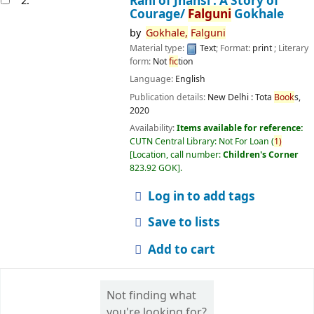
Rani of Jhansi : A Story of
2.
Courage/
Falguni
Gokhale
by
Gokhale,
Falguni
Material type:
Text
; Format:
print
; Literary
form:
Not
fic
tion
Language:
English
Publication details:
New Delhi :
Tota
Book
s,
2020
Availability:
Items available for reference:
CUTN Central Library: Not For Loan
(
1)
Location, call number:
Children's Corner
823.92 GOK
.
Log in to add tags
Save to lists
Add to cart
Not finding what
you're looking for?