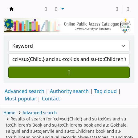
Central Library, CUTN
Advanced search
Authority search
Tag cloud
Most popular
Contact
Home
Advanced search
Results of search for 'ccl=su:{Child.} and su-to:Kids and su-
to:Children's Book and su-to:Childrens book and au: Gokhale,
Falguni and su-to:Jenvile and su-to:Childrens book and su-
to:Childrens book and (( (allrecords,AlwaysMatches='') and (not-