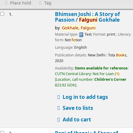
Place hold
Tag
esults
Bhimsen Joshi : A Story of
1.
Passion /
Falguni
Gokhale
by
Gokhale,
Falguni
Material type:
Text
; Format:
print
; Literary
form:
Not
fic
tion
Language:
English
Publication details:
New Delhi :
Tota
Book
s,
2020
Availability:
Items available for reference:
CUTN Central Library: Not For Loan
(
1)
Location, call number:
Children's Corner
823.92 GOK
.
Log in to add tags
Save to lists
Add to cart