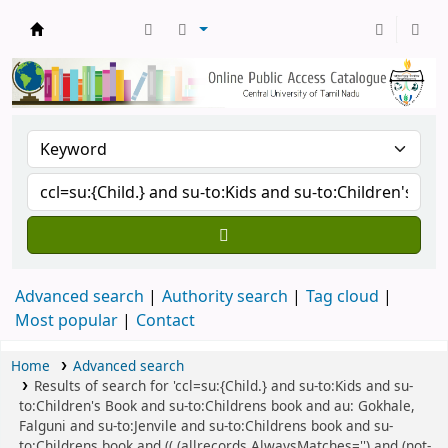
Central Library, CUTN
Advanced search
Authority search
Tag cloud
Most popular
Contact
Home
Advanced search
Results of search for 'ccl=su:{Child.} and su-to:Kids and su-
to:Children's Book and su-to:Childrens book and au: Gokhale,
Falguni and su-to:Jenvile and su-to:Childrens book and su-
to:Childrens book and (( (allrecords,AlwaysMatches='') and (not-