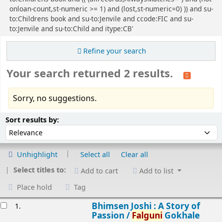
onloan-count,st-numeric >= 1) and (lost,st-numeric=0) )) and su-
to:Childrens book and su-to:Jenvile and ccode:FIC and su-
to:Jenvile and su-to:Child and itype:CB'
Refine your search
Your search returned 2 results.
Sorry, no suggestions.
Sort
Sort by:
Sort results by:
Unhighlight
Select all
Clear all
Select titles to:
Add to cart
Add to list
Place hold
Tag
esults
Bhimsen Joshi : A Story of
1.
Passion /
Falguni
Gokhale