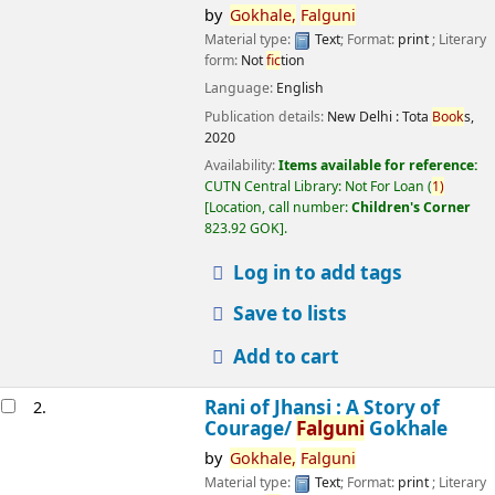
by
Gokhale,
Falguni
Material type:
Text
; Format:
print
; Literary
form:
Not
fic
tion
Language:
English
Publication details:
New Delhi :
Tota
Book
s,
2020
Availability:
Items available for reference:
CUTN Central Library: Not For Loan
(
1)
Location, call number:
Children's Corner
823.92 GOK
.
Log in to add tags
Save to lists
Add to cart
Rani of Jhansi : A Story of
2.
Courage/
Falguni
Gokhale
by
Gokhale,
Falguni
Material type:
Text
; Format:
print
; Literary