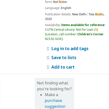
form:
Not
fic
tion
Language:
English
Publication details:
New Delhi :
Tota
Book
s,
2020
Availability:
Items available for reference:
CUTN Central Library: Not For Loan
(
1)
Location, call number:
Children's Corner
823.92 GOK
.
Log in to add tags
Save to lists
Add to cart
Not finding what
you're looking for?
Make a
purchase
suggestion