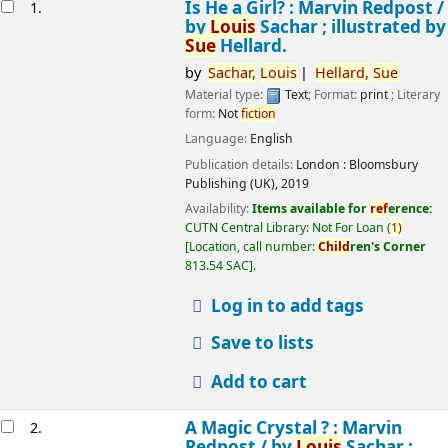
esults
Is He a Girl? : Marvin Redpost /
1.
by
Louis
Sachar ; illustrated by
Sue
Hellard.
by
Sachar,
Louis
Hellard,
Sue
Material type:
Text
; Format:
print
; Literary
form:
Not
fiction
Language:
English
Publication details:
London :
Bloomsbury
Publishing (UK),
2019
Availability:
Items available for
ref
erence:
CUTN Central Library: Not For Loan
(
1)
Location, call number:
Child
ren's Corner
813.54 SAC
.
Log in to add tags
Save to lists
Add to cart
A Magic Crystal ? : Marvin
2.
Redpost /
by
Louis
Sachar ;