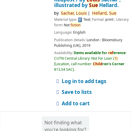
illustrated by
Sue
Hellard.
by
Sachar,
Louis
Hellard,
Sue
Material type:
Text
; Format:
print
; Literary
form:
Not
fiction
Language:
English
Publication details:
London :
Bloomsbury
Publishing (UK),
2019
Availability:
Items available for
ref
erence:
CUTN Central Library: Not For Loan
(
1)
Location, call number:
Child
ren's Corner
813.54 SAC
.
Log in to add tags
Save to lists
Add to cart
Not finding what
you're looking for?