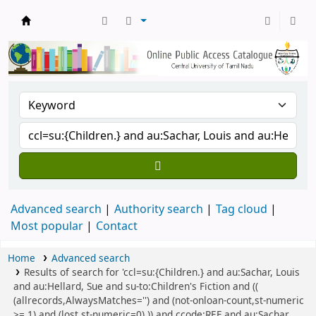
Central Library, CUTN
Advanced search
Authority search
Tag cloud
Most popular
Contact
Home
Advanced search
Results of search for 'ccl=su:{Children.} and au:Sachar, Louis
and au:Hellard, Sue and su-to:Children's Fiction and ((
(allrecords,AlwaysMatches='') and (not-onloan-count,st-numeric
>= 1) and (lost,st-numeric=0) )) and ccode:REF and au:Sachar,