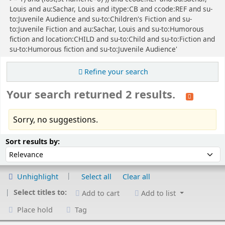
Louis and au:Sachar, Louis and itype:CB and ccode:REF and su-
to:Juvenile Audience and su-to:Children's Fiction and su-
to:Juvenile Fiction and au:Sachar, Louis and su-to:Humorous
fiction and location:CHILD and su-to:Child and su-to:Fiction and
su-to:Humorous fiction and su-to:Juvenile Audience'
Refine your search
Your search returned 2 results.
Sorry, no suggestions.
Sort
Sort by:
Sort results by:
Unhighlight
Select all
Clear all
Select titles to:
Add to cart
Add to list
Place hold
Tag