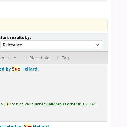
Sort by:
Sort results by:
to list
Place hold
Tag
ted by
Sue
Hellard.
an
(
1)
Location, call number:
Children's Corner
813.54 SAC
.
ustrated by
Sue
Hellard.