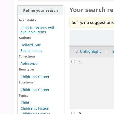
Your search re
Refine your search
Availability
Sorry, no suggestions
Limit to records with
available items
Sort
Authors
Hellard, Sue
Sachar, Louis
Unhighlight
Collections
Results
1.
Reference
Item types
Children's Corner
Locations
Children's Corner
Topics
Child
Children's Fiction
2.
Children's Section