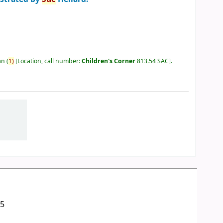
an
(
1)
Location, call number:
Children's Corner
813.54 SAC
.
05