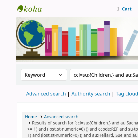
Cart
Central Library, CUTN
Search the catalog by:
Search the catalog
Advanced search
Authority search
Tag clou
Home
Advanced search
Results of search for 'ccl=su:{Children.} and au:Sach
>= 1) and (lost,st-numeric=0) )) and ccode:REF and su-to
1) and (lost,st-numeric=0) )) and au:Hellard, Sue and au