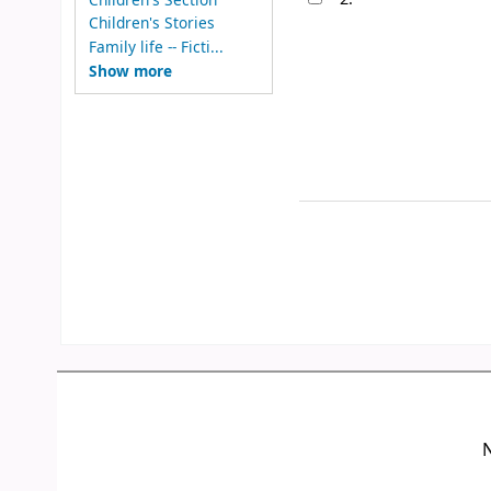
Children's Stories
Family life -- Ficti...
Show more
N