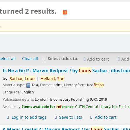
turned 2 results.
.
Select all
Clear all
Select titles to:
Add to cart
Add 
Is He a Girl? : Marvin Redpost /
by
Louis
Sachar ; illustra
by
Sachar,
Louis
Hellard,
Sue
Material type:
Text
; Format:
print
; Literary form:
Not
fiction
Language:
English
Publication details:
London :
Bloomsbury Publishing (UK),
2019
Availability:
Items available for
ref
erence:
CUTN Central Library: Not For Lo
Log in to add tags
Save to lists
Add to cart
A Magic Crystal ? : Marvin Redpost /
by
Louis
Sachar ; ill