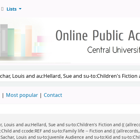
Lists
d
Most popular
Contact
ar, Louis and au:Hellard, Sue and su-to:Children's Fiction and (( (all
:Child and ccode:REF and su-to:Family life -- Fiction and (( (allrecor
:Sachar, Louis and su-to:Juvenile Audience and su-to:Kid and su-to:Chi