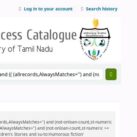
Log in to your account
Search history
records,AlwaysMatches='') and (not-onloan-count,st-numeric
ds,AlwaysMatches='') and (not-onloan-count,st-numeric >=
ldren's Stories and su-to:Humorous fiction'