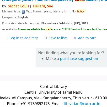
by
Sachar,
Louis
Hellard,
Sue
Material type:
Text
; Format:
print
; Literary form:
Not
fiction
Language:
English
Publication details:
London :
Bloomsbury Publishing (UK),
2019
Availability:
Items available for
ref
erence:
CUTN Central Library: Not For Lo
Log in to add tags
Save to lists
Add to cart
Not finding what you're looking for?
Make a
purchase suggestion
Central Library
Central University of Tamil Nadu
eelakudi Campus, Via - Kangalancherry, Thiruvarur - 610 0
Phone: +91-9789892178, Email :
librarian@cutn.ac.in