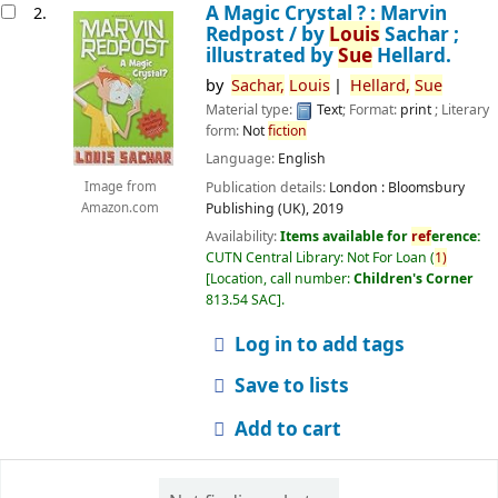
A Magic Crystal ? : Marvin
2.
Redpost /
by
Louis
Sachar ;
illustrated by
Sue
Hellard.
by
Sachar,
Louis
Hellard,
Sue
Material type:
Text
; Format:
print
; Literary
form:
Not
fiction
Language:
English
Publication details:
London :
Bloomsbury
Image from
Publishing (UK),
2019
Amazon.com
Availability:
Items available for
ref
erence:
CUTN Central Library: Not For Loan
(
1)
Location, call number:
Children's Corner
813.54 SAC
.
Log in to add tags
Save to lists
Add to cart