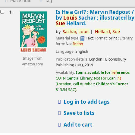
Place hold
Tag
esults
Is He a Girl? : Marvin Redpost /
1.
by
Louis
Sachar ; illustrated by
Sue
Hellard.
by
Sachar,
Louis
Hellard,
Sue
Material type:
Text
; Format:
print
; Literary
form:
Not
fiction
Language:
English
Image from
Publication details:
London :
Bloomsbury
Amazon.com
Publishing (UK),
2019
Availability:
Items available for
ref
erence:
CUTN Central Library: Not For Loan
(
1)
Location, call number:
Children's Corner
813.54 SAC
.
Log in to add tags
Save to lists
Add to cart