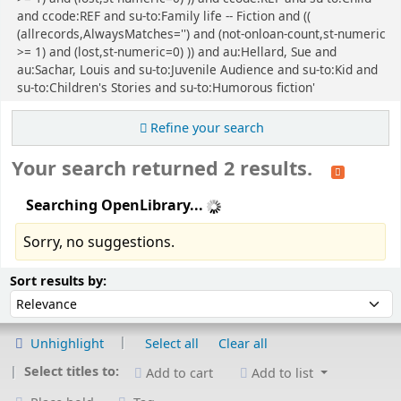
and ccode:REF and su-to:Family life -- Fiction and ((
(allrecords,AlwaysMatches='') and (not-onloan-count,st-numeric
>= 1) and (lost,st-numeric=0) )) and au:Hellard, Sue and
au:Sachar, Louis and su-to:Juvenile Audience and su-to:Kid and
su-to:Children's Stories and su-to:Humorous fiction'
Refine your search
Your search returned 2 results.
Searching OpenLibrary...
Sorry, no suggestions.
Sort
Sort by:
Sort results by:
Unhighlight
Select all
Clear all
Select titles to:
Add to cart
Add to list