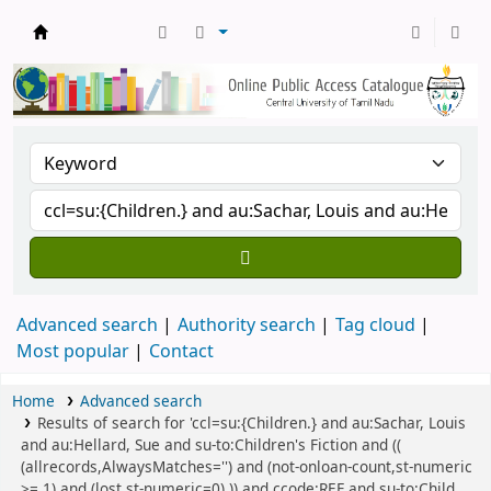
Central Library, CUTN
Advanced search
Authority search
Tag cloud
Most popular
Contact
Home
Advanced search
Results of search for 'ccl=su:{Children.} and au:Sachar, Louis
and au:Hellard, Sue and su-to:Children's Fiction and ((
(allrecords,AlwaysMatches='') and (not-onloan-count,st-numeric
>= 1) and (lost,st-numeric=0) )) and ccode:REF and su-to:Child