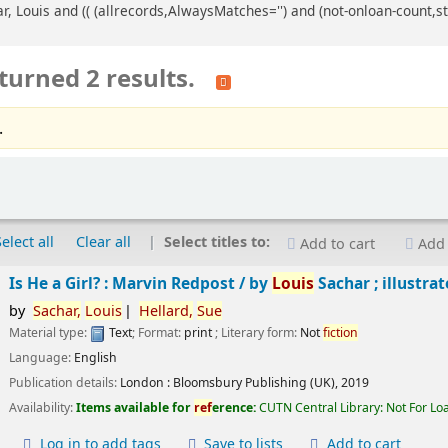
ar, Louis and (( (allrecords,AlwaysMatches='') and (not-onloan-count,st
turned 2 results.
.
Select all
Clear all
Select titles to:
Add to cart
Add 
Is He a Girl? : Marvin Redpost /
by
Louis
Sachar ; illustra
by
Sachar,
Louis
Hellard,
Sue
Material type:
Text
; Format:
print
; Literary form:
Not
fiction
Language:
English
Publication details:
London :
Bloomsbury Publishing (UK),
2019
Availability:
Items available for
ref
erence:
CUTN Central Library: Not For Lo
Log in to add tags
Save to lists
Add to cart