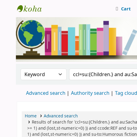
Cart
Central Library, CUTN
Search the catalog by:
Search the catalog
Advanced search
Authority search
Tag clou
Home
Advanced search
Results of search for 'ccl=su:{Children.} and au:Sach
>= 1) and (lost,st-numeric=0) )) and ccode:REF and su-to
1) and (lost,st-numeric=0) )) and su-to:Humorous fiction 