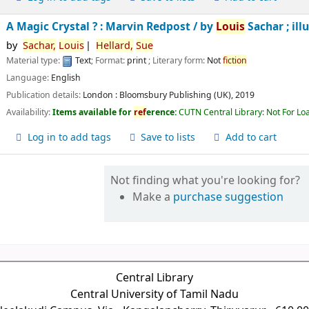
A Magic Crystal ? : Marvin Redpost /
by
Louis
Sachar ; ill
by
Sachar,
Louis
Hellard,
Sue
Material type:
Text
; Format:
print
; Literary form:
Not
fiction
Language:
English
Publication details:
London :
Bloomsbury Publishing (UK),
2019
Availability:
Items available for
ref
erence:
CUTN Central Library: Not For Lo
Log in to add tags
Save to lists
Add to cart
Not finding what you're looking for?
Make a
purchase suggestion
Central Library
Central University of Tamil Nadu