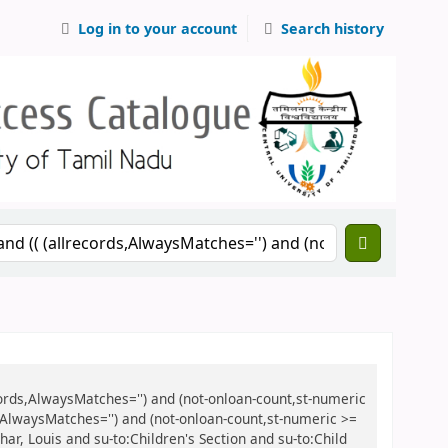
Log in to your account
Search history
records,AlwaysMatches='') and (not-onloan-count,st-numeric
ds,AlwaysMatches='') and (not-onloan-count,st-numeric >=
char, Louis and su-to:Children's Section and su-to:Child