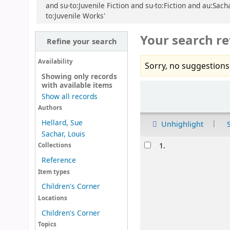
and su-to:Juvenile Fiction and su-to:Fiction and au:Sach
to:Juvenile Works'
Your search re
Refine your search
Availability
Sorry, no suggestions
Showing only records
with available items
Sort
Show all records
Authors
Hellard, Sue
Unhighlight
Sachar, Louis
Results
1.
Collections
Reference
Item types
Children's Corner
Locations
Children's Corner
Topics