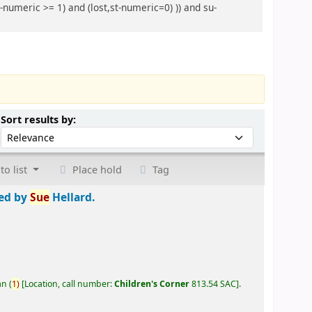
-numeric >= 1) and (lost,st-numeric=0) )) and su-
Sort by:
Sort results by:
to list
Place hold
Tag
ted by
Sue
Hellard.
an
(
1)
Location, call number:
Children's Corner
813.54 SAC
.