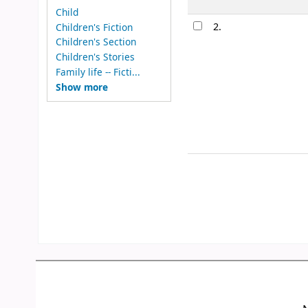
Child
2.
Children's Fiction
Children's Section
Children's Stories
Family life -- Ficti...
Show more