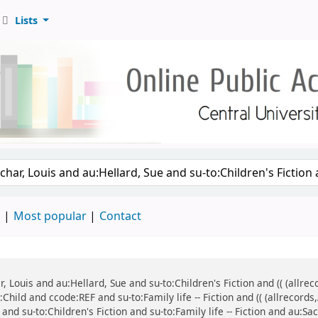
Lists
d
Most popular
Contact
ar, Louis and au:Hellard, Sue and su-to:Children's Fiction and (( (all
:Child and ccode:REF and su-to:Family life -- Fiction and (( (allrecor
and su-to:Children's Fiction and su-to:Family life -- Fiction and au:Sa