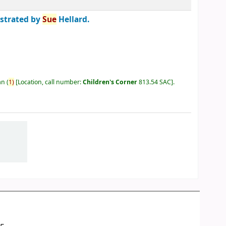
ustrated by
Sue
Hellard.
an
(
1)
Location, call number:
Children's Corner
813.54 SAC
.