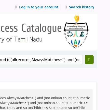
Log in to your account
Search history
records,AlwaysMatches='') and (not-onloan-count,st-numeric
ds,AlwaysMatches='') and (not-onloan-count,st-numeric >=
char, Louis and su-to:Children's Section and su-to:Child