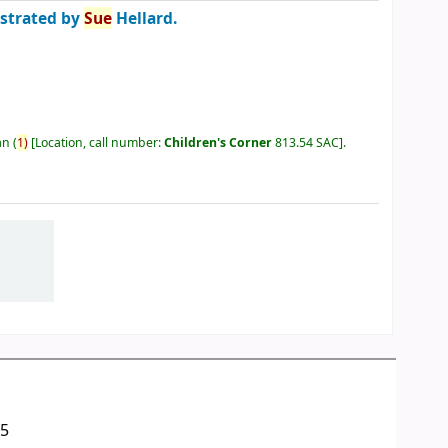
ustrated by
Sue
Hellard.
an
(
1)
Location, call number:
Children's Corner
813.54 SAC
.
05