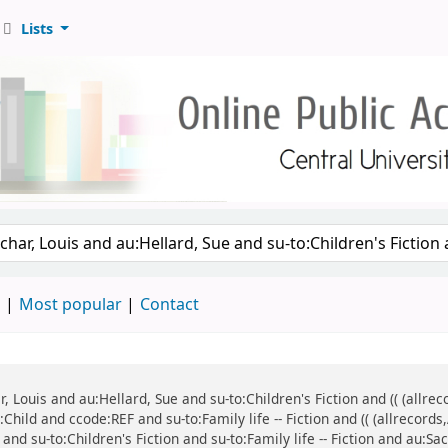
Lists
d
Most popular
Contact
ar, Louis and au:Hellard, Sue and su-to:Children's Fiction and (( (all
:Child and ccode:REF and su-to:Family life -- Fiction and (( (allrecor
and su-to:Children's Fiction and su-to:Family life -- Fiction and au:Sa