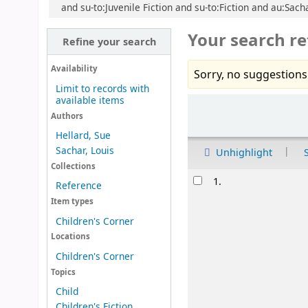
and su-to:Juvenile Fiction and su-to:Fiction and au:Sach
Your search re
Refine your search
Availability
Sorry, no suggestions
Limit to records with
available items
Sort
Authors
Hellard, Sue
Sachar, Louis
Unhighlight
Collections
Results
1.
Reference
Item types
Children's Corner
Locations
Children's Corner
Topics
Child
Children's Fiction