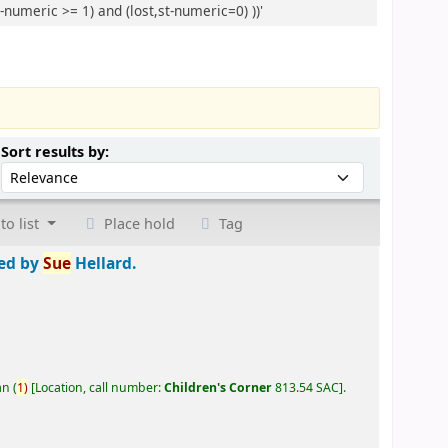
-numeric >= 1) and (lost,st-numeric=0) ))'
Sort by:
Sort results by:
to list
Place hold
Tag
ted by
Sue
Hellard.
an
(
1)
Location, call number:
Children's Corner
813.54 SAC
.