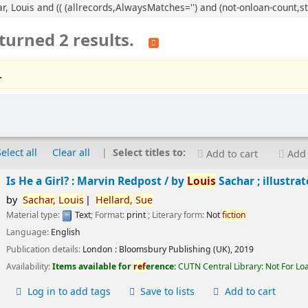
ar, Louis and (( (allrecords,AlwaysMatches='') and (not-onloan-count,st
turned 2 results.
.
Select all
Clear all
Select titles to:
Add to cart
Add 
Is He a Girl? : Marvin Redpost /
by
Louis
Sachar ; illustra
by
Sachar,
Louis
Hellard,
Sue
Material type:
Text
; Format:
print
; Literary form:
Not
fiction
Language:
English
Publication details:
London :
Bloomsbury Publishing (UK),
2019
Availability:
Items available for
ref
erence:
CUTN Central Library: Not For Lo
Log in to add tags
Save to lists
Add to cart