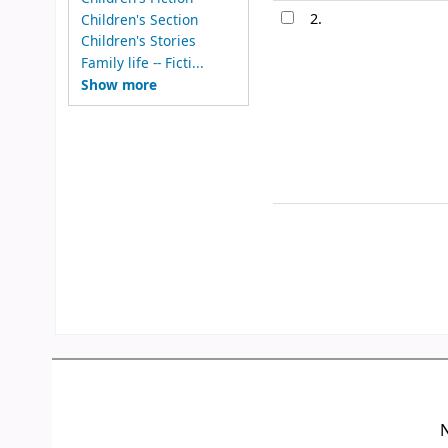
2.
Children's Section
Children's Stories
Family life -- Ficti...
Show more
N