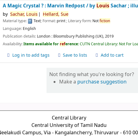
A Magic Crystal ? : Marvin Redpost /
by
Louis
Sachar ; ill
by
Sachar,
Louis
Hellard,
Sue
Material type:
Text
; Format:
print
; Literary form:
Not
fiction
Language:
English
Publication details:
London :
Bloomsbury Publishing (UK),
2019
Availability:
Items available for
ref
erence:
CUTN Central Library: Not For Lo
Log in to add tags
Save to lists
Add to cart
Not finding what you're looking for?
Make a
purchase suggestion
Central Library
Central University of Tamil Nadu
eelakudi Campus, Via - Kangalancherry, Thiruvarur - 610 0