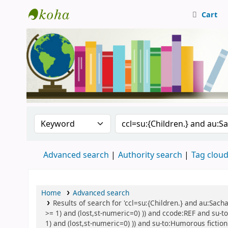
Cart
Central Library, CUTN
Search the catalog by:
Search the catalog
Advanced search
Authority search
Tag clou
Home
Advanced search
Results of search for 'ccl=su:{Children.} and au:Sach
>= 1) and (lost,st-numeric=0) )) and ccode:REF and su-to
1) and (lost,st-numeric=0) )) and su-to:Humorous fiction 