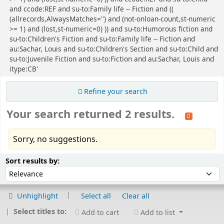
and ccode:REF and su-to:Family life -- Fiction and ((
(allrecords,AlwaysMatches='') and (not-onloan-count,st-numeric
>= 1) and (lost,st-numeric=0) )) and su-to:Humorous fiction and
su-to:Children's Fiction and su-to:Family life -- Fiction and
au:Sachar, Louis and su-to:Children's Section and su-to:Child and
su-to:Juvenile Fiction and su-to:Fiction and au:Sachar, Louis and
itype:CB'
Refine your search
Your search returned 2 results.
Sorry, no suggestions.
Sort
Sort by:
Sort results by:
Unhighlight
Select all
Clear all
Select titles to:
Add to cart
Add to list