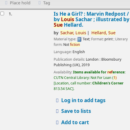
Place hold
Tag
esults
Is He a Girl? : Marvin Redpost /
1.
by
Louis
Sachar ; illustrated by
Sue
Hellard.
by
Sachar,
Louis
Hellard,
Sue
Material type:
Text
; Format:
print
; Literary
form:
Not
fiction
Language:
English
Publication details:
London :
Bloomsbury
Publishing (UK),
2019
Availability:
Items available for
ref
erence:
CUTN Central Library: Not For Loan
(
1)
Location, call number:
Children's Corner
813.54 SAC
.
Log in to add tags
Save to lists
Add to cart