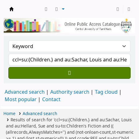
Central Library, CUTN
Advanced search
Authority search
Tag cloud
Most popular
Contact
Home
Advanced search
Results of search for 'ccl=su:{Children.} and au:Sachar, Louis
and au:Hellard, Sue and su-to:Children's Fiction and ((
(allrecords,AlwaysMatches='') and (not-onloan-count,st-numeric
>= 1) and (lost,st-numeric=0) )) and ccode:REF and su-to:Child