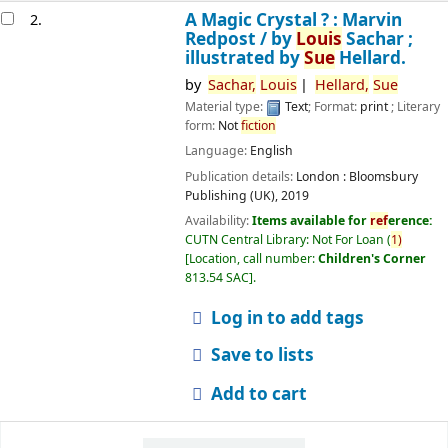
A Magic Crystal ? : Marvin
2.
Redpost /
by
Louis
Sachar ;
illustrated by
Sue
Hellard.
by
Sachar,
Louis
Hellard,
Sue
Material type:
Text
; Format:
print
; Literary
form:
Not
fiction
Language:
English
Publication details:
London :
Bloomsbury
Publishing (UK),
2019
Availability:
Items available for
ref
erence:
CUTN Central Library: Not For Loan
(
1)
Location, call number:
Children's Corner
813.54 SAC
.
Log in to add tags
Save to lists
Add to cart