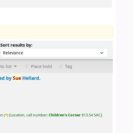
Sort by:
Sort results by:
to list
Place hold
Tag
ted by
Sue
Hellard.
an
(
1)
Location, call number:
Children's Corner
813.54 SAC
.