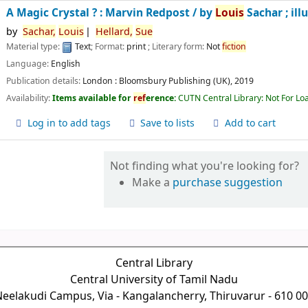
A Magic Crystal ? : Marvin Redpost /
by
Louis
Sachar ; ill
by
Sachar,
Louis
Hellard,
Sue
Material type:
Text
; Format:
print
; Literary form:
Not
fiction
Language:
English
Publication details:
London :
Bloomsbury Publishing (UK),
2019
Availability:
Items available for
ref
erence:
CUTN Central Library: Not For Lo
Log in to add tags
Save to lists
Add to cart
Not finding what you're looking for?
Make a
purchase suggestion
Central Library
Central University of Tamil Nadu
eelakudi Campus, Via - Kangalancherry, Thiruvarur - 610 0