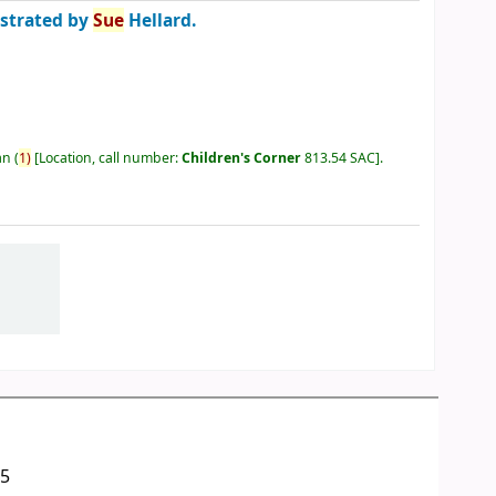
ustrated by
Sue
Hellard.
an
(
1)
Location, call number:
Children's Corner
813.54 SAC
.
05