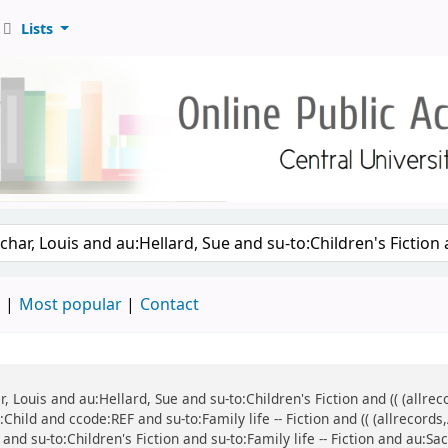
Lists
d
Most popular
Contact
ar, Louis and au:Hellard, Sue and su-to:Children's Fiction and (( (all
:Child and ccode:REF and su-to:Family life -- Fiction and (( (allrecor
and su-to:Children's Fiction and su-to:Family life -- Fiction and au:Sa