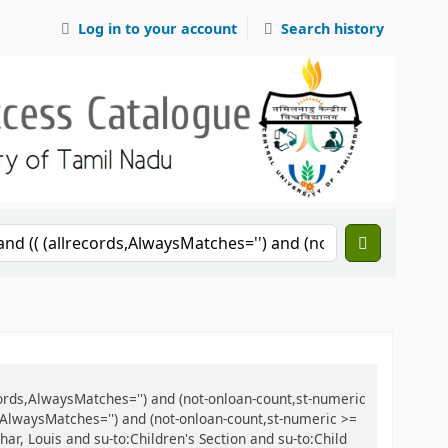
Log in to your account
Search history
records,AlwaysMatches='') and (not-onloan-count,st-numeric
ds,AlwaysMatches='') and (not-onloan-count,st-numeric >=
char, Louis and su-to:Children's Section and su-to:Child