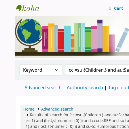
Cart
Central Library, CUTN
Search the catalog by:
Search the catalog
Advanced search
Authority search
Tag clou
Home
Advanced search
Results of search for 'ccl=su:{Children.} and au:Sach
>= 1) and (lost,st-numeric=0) )) and ccode:REF and su-to
1) and (lost,st-numeric=0) )) and su-to:Humorous fiction 