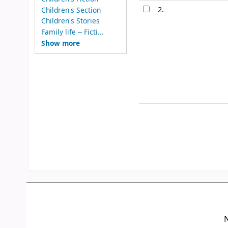
2.
Children's Section
Children's Stories
Family life -- Ficti...
Show more
N