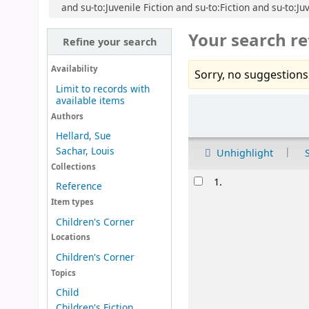
and su-to:Juvenile Fiction and su-to:Fiction and su-to:J
Your search re
Refine your search
Availability
Sorry, no suggestions
Limit to records with
available items
Sort
Authors
Hellard, Sue
Sachar, Louis
Unhighlight
Collections
Results
1.
Reference
Item types
Children's Corner
Locations
Children's Corner
Topics
Child
Children's Fiction