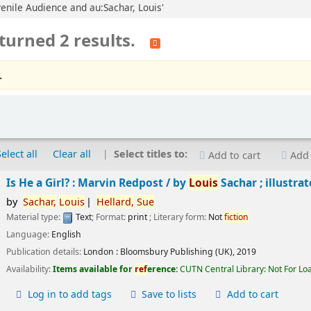
uvenile Audience and au:Sachar, Louis'
turned 2 results.
.
Select all
Clear all
Select titles to:
Add to cart
Add 
Is He a Girl? : Marvin Redpost /
by
Louis
Sachar ; illustra
by
Sachar,
Louis
Hellard,
Sue
Material type:
Text
; Format:
print
; Literary form:
Not
fiction
Language:
English
Publication details:
London :
Bloomsbury Publishing (UK),
2019
Availability:
Items available for
ref
erence:
CUTN Central Library: Not For Lo
Log in to add tags
Save to lists
Add to cart