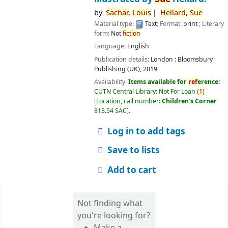
by
Sachar,
Louis
Hellard,
Sue
Material type:
Text
; Format:
print
; Literary
form:
Not
fiction
Language:
English
Publication details:
London :
Bloomsbury
Publishing (UK),
2019
Availability:
Items available for
ref
erence:
CUTN Central Library: Not For Loan
(
1)
Location, call number:
Children's Corner
813.54 SAC
.
Log in to add tags
Save to lists
Add to cart
Not finding what
you're looking for?
Make a