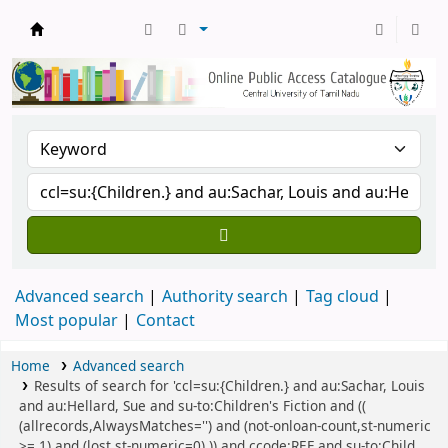
Central Library, CUTN
Advanced search
Authority search
Tag cloud
Most popular
Contact
Home
Advanced search
Results of search for 'ccl=su:{Children.} and au:Sachar, Louis
and au:Hellard, Sue and su-to:Children's Fiction and ((
(allrecords,AlwaysMatches='') and (not-onloan-count,st-numeric
>= 1) and (lost,st-numeric=0) )) and ccode:REF and su-to:Child