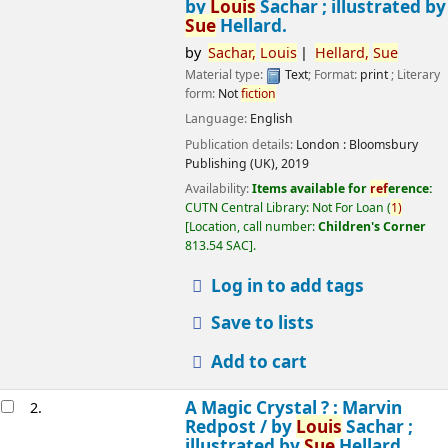
by
Louis
Sachar ; illustrated by
Sue
Hellard.
by
Sachar,
Louis
Hellard,
Sue
Material type:
Text
; Format:
print
; Literary
form:
Not
fiction
Language:
English
Publication details:
London :
Bloomsbury
Publishing (UK),
2019
Availability:
Items available for
ref
erence:
CUTN Central Library: Not For Loan
(
1)
Location, call number:
Children's Corner
813.54 SAC
.
Log in to add tags
Save to lists
Add to cart
A Magic Crystal ? : Marvin
2.
Redpost /
by
Louis
Sachar ;
illustrated by
Sue
Hellard.