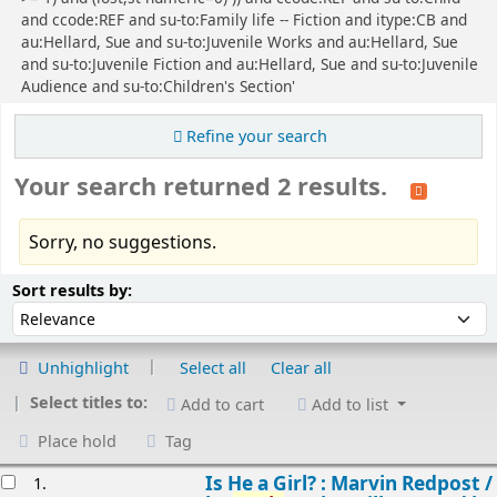
and ccode:REF and su-to:Family life -- Fiction and itype:CB and
au:Hellard, Sue and su-to:Juvenile Works and au:Hellard, Sue
and su-to:Juvenile Fiction and au:Hellard, Sue and su-to:Juvenile
Audience and su-to:Children's Section'
Refine your search
Your search returned 2 results.
Sorry, no suggestions.
Sort
Sort by:
Sort results by:
Unhighlight
Select all
Clear all
Select titles to:
Add to cart
Add to list
Place hold
Tag
esults
Is He a Girl? : Marvin Redpost /
1.