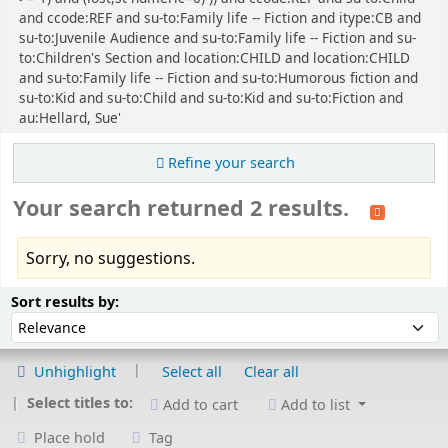
and ccode:REF and su-to:Family life -- Fiction and itype:CB and
su-to:Juvenile Audience and su-to:Family life -- Fiction and su-
to:Children's Section and location:CHILD and location:CHILD
and su-to:Family life -- Fiction and su-to:Humorous fiction and
su-to:Kid and su-to:Child and su-to:Kid and su-to:Fiction and
au:Hellard, Sue'
Refine your search
Your search returned 2 results.
Sorry, no suggestions.
Sort
Sort by:
Sort results by:
Unhighlight
Select all
Clear all
Select titles to:
Add to cart
Add to list
Place hold
Tag