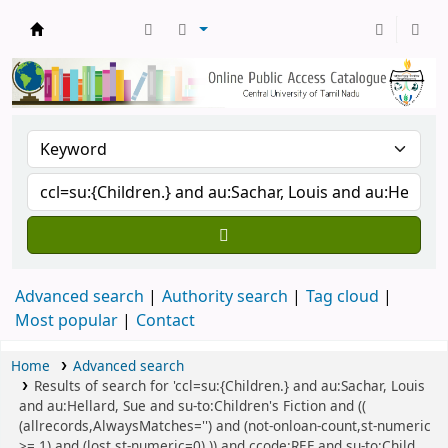
Central Library, CUTN
Advanced search
Authority search
Tag cloud
Most popular
Contact
Home
Advanced search
Results of search for 'ccl=su:{Children.} and au:Sachar, Louis
and au:Hellard, Sue and su-to:Children's Fiction and ((
(allrecords,AlwaysMatches='') and (not-onloan-count,st-numeric
>= 1) and (lost,st-numeric=0) )) and ccode:REF and su-to:Child