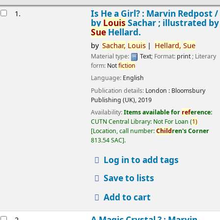
esults
Is He a Girl? : Marvin Redpost /
1.
by
Louis
Sachar ; illustrated by
Sue
Hellard.
by
Sachar,
Louis
Hellard,
Sue
Material type:
Text
; Format:
print
; Literary
form:
Not
fiction
Language:
English
Publication details:
London :
Bloomsbury
Publishing (UK),
2019
Availability:
Items available for
ref
erence:
CUTN Central Library: Not For Loan
(
1)
Location, call number:
Child
ren's Corner
813.54 SAC
.
Log in to add tags
Save to lists
Add to cart
A Magic Crystal ? : Marvin
2.