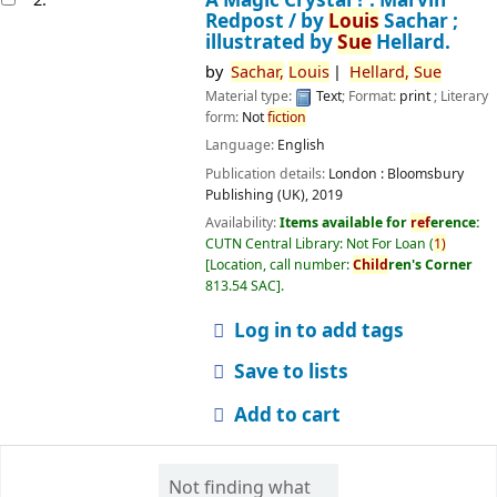
Redpost /
by
Louis
Sachar ;
illustrated by
Sue
Hellard.
by
Sachar,
Louis
Hellard,
Sue
Material type:
Text
; Format:
print
; Literary
form:
Not
fiction
Language:
English
Publication details:
London :
Bloomsbury
Publishing (UK),
2019
Availability:
Items available for
ref
erence:
CUTN Central Library: Not For Loan
(
1)
Location, call number:
Child
ren's Corner
813.54 SAC
.
Log in to add tags
Save to lists
Add to cart
Not finding what