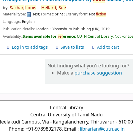
by
Sachar,
Louis
Hellard,
Sue
Material type:
Text
; Format:
print
; Literary form:
Not
fiction
Language:
English
Publication details:
London :
Bloomsbury Publishing (UK),
2019
Availability:
Items available for
ref
erence:
CUTN Central Library: Not For Lo
Log in to add tags
Save to lists
Add to cart
Not finding what you're looking for?
Make a
purchase suggestion
Central Library
Central University of Tamil Nadu
eelakudi Campus, Via - Kangalancherry, Thiruvarur - 610 0
Phone: +91-9789892178, Email :
librarian@cutn.ac.in