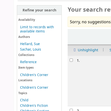
Your search re
Refine your search
Availability
Sorry, no suggestions
Limit to records with
available items
Sort
Authors
Hellard, Sue
Sachar, Louis
Unhighlight
Collections
Results
1.
Reference
Item types
Children's Corner
Locations
Children's Corner
Topics
Child
Children's Fiction
2.
Children's Section