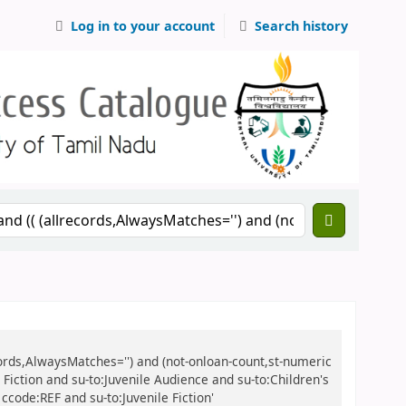
Log in to your account
Search history
records,AlwaysMatches='') and (not-onloan-count,st-numeric
e Fiction and su-to:Juvenile Audience and su-to:Children's
ccode:REF and su-to:Juvenile Fiction'