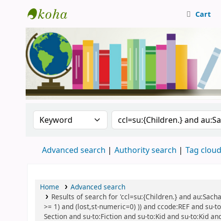
Cart
Central Library, CUTN
Search the catalog by:
Search the catalog
Advanced search
Authority search
Tag clou
Home
Advanced search
Results of search for 'ccl=su:{Children.} and au:Sach
>= 1) and (lost,st-numeric=0) )) and ccode:REF and su-to
Section and su-to:Fiction and su-to:Kid and su-to:Kid an