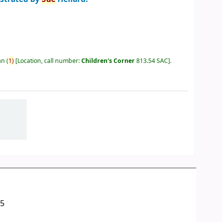
an
(
1)
Location, call number:
Children's Corner
813.54 SAC
.
05