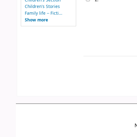
Children's Stories
Family life -- Ficti...
Show more
N