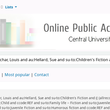
Lists
d
Most popular
Contact
ar, Louis and au:Hellard, Sue and su-to:Children's Fiction and (( (all
:Child and ccode:REF and su-to:Family life -- Fiction and su-to:Juvenil
d su-to:Juvenile Fiction and su-to:Humorous fiction and ccode:REF and 