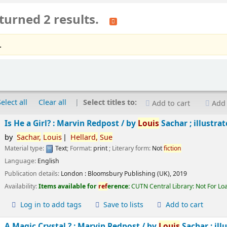
turned 2 results.
.
Select all
Clear all
Select titles to:
Add to cart
Add 
Is He a Girl? : Marvin Redpost /
by
Louis
Sachar ; illustra
by
Sachar,
Louis
Hellard,
Sue
Material type:
Text
; Format:
print
; Literary form:
Not
fiction
Language:
English
Publication details:
London :
Bloomsbury Publishing (UK),
2019
Availability:
Items available for
ref
erence:
CUTN Central Library: Not For Lo
Log in to add tags
Save to lists
Add to cart
A Magic Crystal ? : Marvin Redpost /
by
Louis
Sachar ; ill