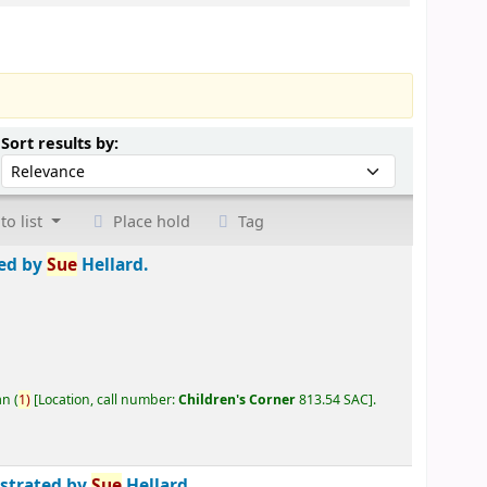
Sort by:
Sort results by:
to list
Place hold
Tag
ted by
Sue
Hellard.
an
(
1)
Location, call number:
Children's Corner
813.54 SAC
.
ustrated by
Sue
Hellard.