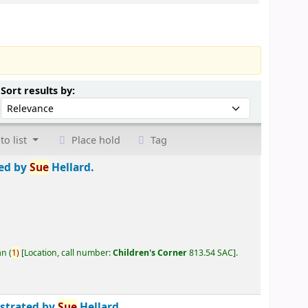
Sort by:
Sort results by:
to list
Place hold
Tag
ted by
Sue
Hellard.
an
(
1)
Location, call number:
Children's Corner
813.54 SAC
.
ustrated by
Sue
Hellard.