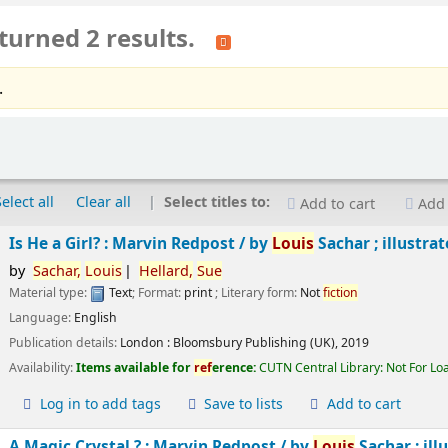
turned 2 results.
.
Select all
Clear all
Select titles to:
Add to cart
Add 
Is He a Girl? : Marvin Redpost /
by
Louis
Sachar ; illustra
by
Sachar,
Louis
Hellard,
Sue
Material type:
Text
; Format:
print
; Literary form:
Not
fiction
Language:
English
Publication details:
London :
Bloomsbury Publishing (UK),
2019
Availability:
Items available for
ref
erence:
CUTN Central Library: Not For Lo
Log in to add tags
Save to lists
Add to cart
A Magic Crystal ? : Marvin Redpost /
by
Louis
Sachar ; ill