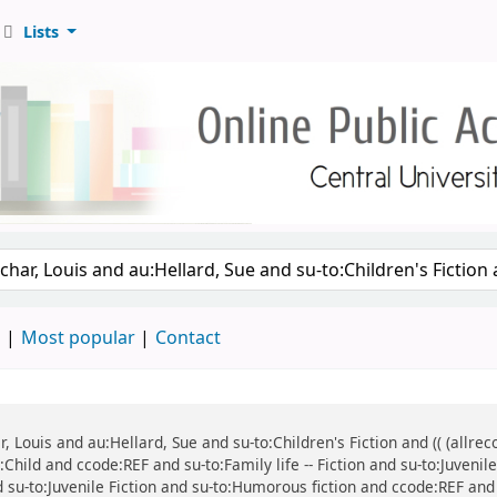
Lists
d
Most popular
Contact
ar, Louis and au:Hellard, Sue and su-to:Children's Fiction and (( (all
:Child and ccode:REF and su-to:Family life -- Fiction and su-to:Juvenil
d su-to:Juvenile Fiction and su-to:Humorous fiction and ccode:REF and 