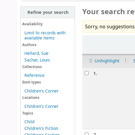
Your search re
Refine your search
Availability
Sorry, no suggestions
Limit to records with
available items
Sort
Authors
Hellard, Sue
Sachar, Louis
Unhighlight
Collections
Results
1.
Reference
Item types
Children's Corner
Locations
Children's Corner
Topics
Child
Children's Fiction
2.
Children's Section