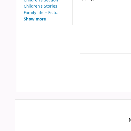
Children's Stories
Family life -- Ficti...
Show more
N