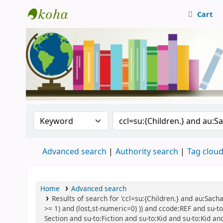
Cart
Central Library, CUTN
Search the catalog by:
Search the catalog
Advanced search
Authority search
Tag clou
Home
Advanced search
Results of search for 'ccl=su:{Children.} and au:Sach
>= 1) and (lost,st-numeric=0) )) and ccode:REF and su-to
Section and su-to:Fiction and su-to:Kid and su-to:Kid an