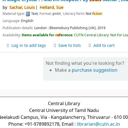
by
Sachar,
Louis
Hellard,
Sue
Material type:
Text
; Format:
print
; Literary form:
Not
fiction
Language:
English
Publication details:
London :
Bloomsbury Publishing (UK),
2019
Availability:
Items available for
ref
erence:
CUTN Central Library: Not For Lo
Log in to add tags
Save to lists
Add to cart
Not finding what you're looking for?
Make a
purchase suggestion
Central Library
Central University of Tamil Nadu
eelakudi Campus, Via - Kangalancherry, Thiruvarur - 610 0
Phone: +91-9789892178, Email :
librarian@cutn.ac.in