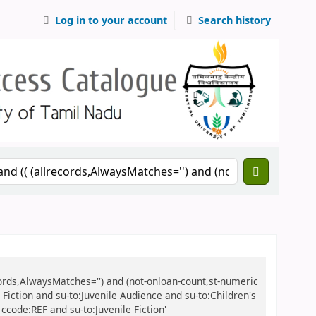
Log in to your account
Search history
records,AlwaysMatches='') and (not-onloan-count,st-numeric
e Fiction and su-to:Juvenile Audience and su-to:Children's
ccode:REF and su-to:Juvenile Fiction'