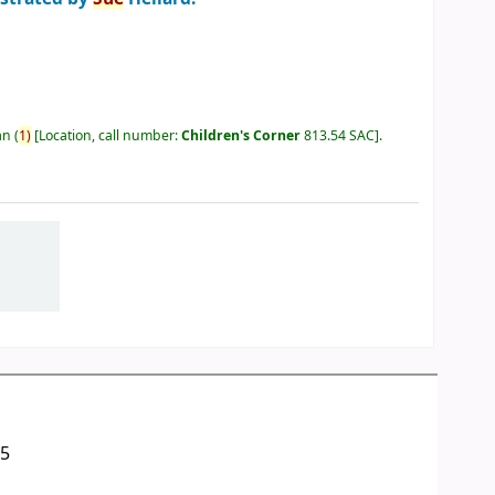
an
(
1)
Location, call number:
Children's Corner
813.54 SAC
.
05