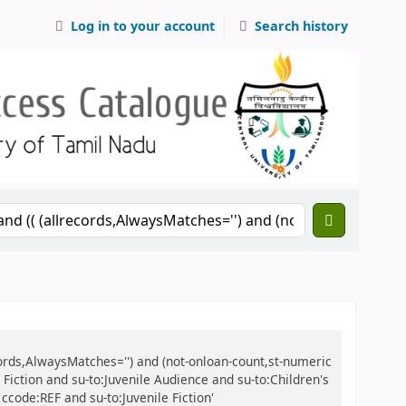
Log in to your account
Search history
records,AlwaysMatches='') and (not-onloan-count,st-numeric
e Fiction and su-to:Juvenile Audience and su-to:Children's
ccode:REF and su-to:Juvenile Fiction'