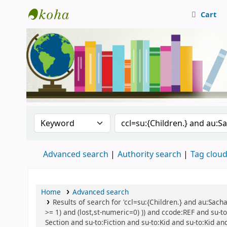
Cart
Central Library, CUTN
Search the catalog by:
Search the catalog
Advanced search
Authority search
Tag clou
Home
Advanced search
Results of search for 'ccl=su:{Children.} and au:Sach
>= 1) and (lost,st-numeric=0) )) and ccode:REF and su-to
Section and su-to:Fiction and su-to:Kid and su-to:Kid an