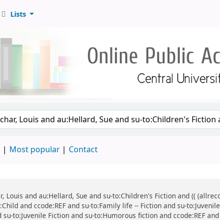
Lists
d
Most popular
Contact
ar, Louis and au:Hellard, Sue and su-to:Children's Fiction and (( (all
:Child and ccode:REF and su-to:Family life -- Fiction and su-to:Juvenil
d su-to:Juvenile Fiction and su-to:Humorous fiction and ccode:REF and 