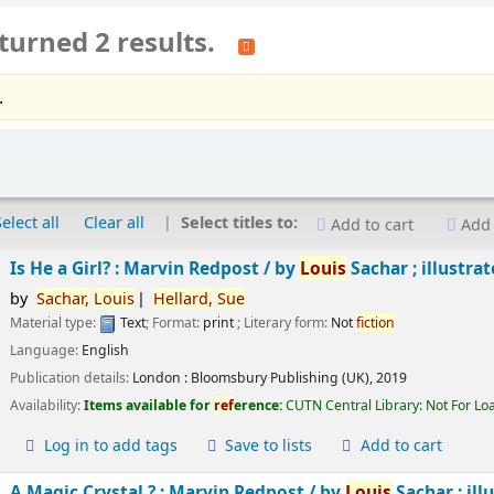
turned 2 results.
.
Select all
Clear all
Select titles to:
Add to cart
Add 
Is He a Girl? : Marvin Redpost /
by
Louis
Sachar ; illustra
by
Sachar,
Louis
Hellard,
Sue
Material type:
Text
; Format:
print
; Literary form:
Not
fiction
Language:
English
Publication details:
London :
Bloomsbury Publishing (UK),
2019
Availability:
Items available for
ref
erence:
CUTN Central Library: Not For Lo
Log in to add tags
Save to lists
Add to cart
A Magic Crystal ? : Marvin Redpost /
by
Louis
Sachar ; ill