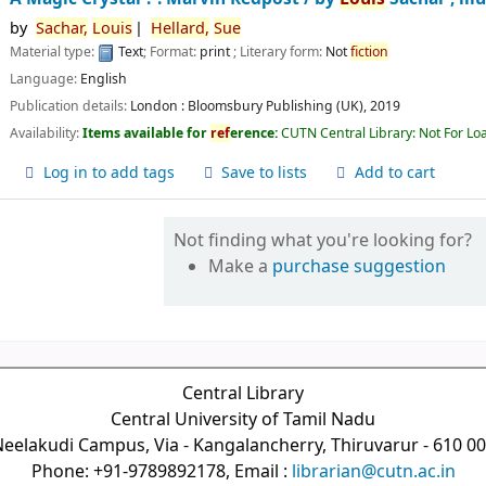
by
Sachar,
Louis
Hellard,
Sue
Material type:
Text
; Format:
print
; Literary form:
Not
fiction
Language:
English
Publication details:
London :
Bloomsbury Publishing (UK),
2019
Availability:
Items available for
ref
erence:
CUTN Central Library: Not For Lo
Log in to add tags
Save to lists
Add to cart
Not finding what you're looking for?
Make a
purchase suggestion
Central Library
Central University of Tamil Nadu
eelakudi Campus, Via - Kangalancherry, Thiruvarur - 610 0
Phone: +91-9789892178, Email :
librarian@cutn.ac.in