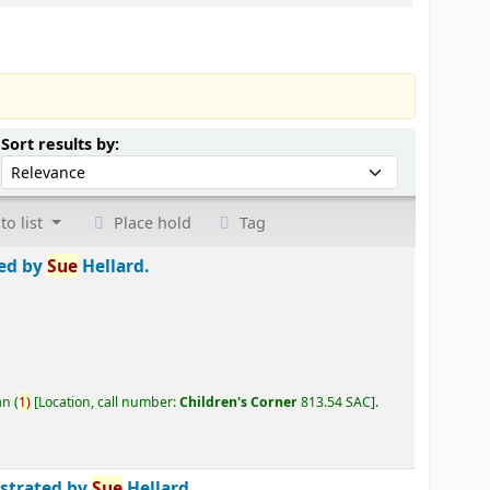
Sort by:
Sort results by:
to list
Place hold
Tag
ted by
Sue
Hellard.
an
(
1)
Location, call number:
Children's Corner
813.54 SAC
.
ustrated by
Sue
Hellard.