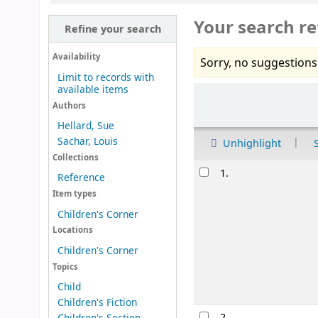
Your search re
Refine your search
Availability
Sorry, no suggestions
Limit to records with
available items
Sort
Authors
Hellard, Sue
Sachar, Louis
Unhighlight
Collections
Results
1.
Reference
Item types
Children's Corner
Locations
Children's Corner
Topics
Child
Children's Fiction
2.
Children's Section