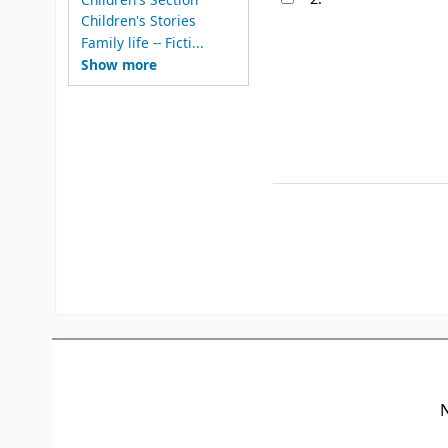
Children's Stories
Family life -- Ficti...
Show more
N