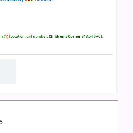
an
(
1)
Location, call number:
Children's Corner
813.54 SAC
.
05