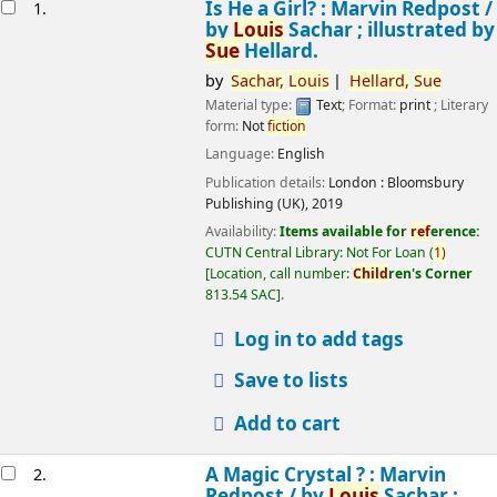
esults
Is He a Girl? : Marvin Redpost /
1.
by
Louis
Sachar ; illustrated by
Sue
Hellard.
by
Sachar,
Louis
Hellard,
Sue
Material type:
Text
; Format:
print
; Literary
form:
Not
fiction
Language:
English
Publication details:
London :
Bloomsbury
Publishing (UK),
2019
Availability:
Items available for
ref
erence:
CUTN Central Library: Not For Loan
(
1)
Location, call number:
Child
ren's Corner
813.54 SAC
.
Log in to add tags
Save to lists
Add to cart
A Magic Crystal ? : Marvin
2.
Redpost /
by
Louis
Sachar ;