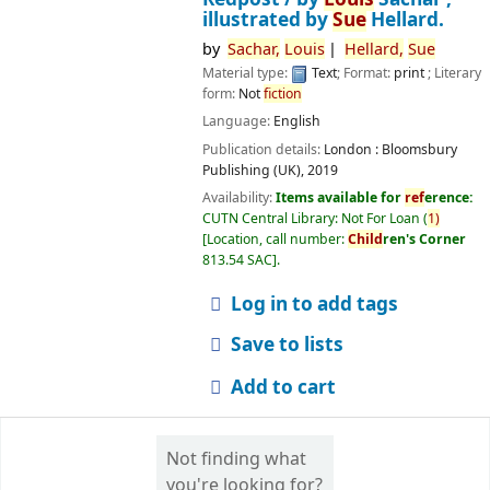
illustrated by
Sue
Hellard.
by
Sachar,
Louis
Hellard,
Sue
Material type:
Text
; Format:
print
; Literary
form:
Not
fiction
Language:
English
Publication details:
London :
Bloomsbury
Publishing (UK),
2019
Availability:
Items available for
ref
erence:
CUTN Central Library: Not For Loan
(
1)
Location, call number:
Child
ren's Corner
813.54 SAC
.
Log in to add tags
Save to lists
Add to cart
Not finding what
you're looking for?