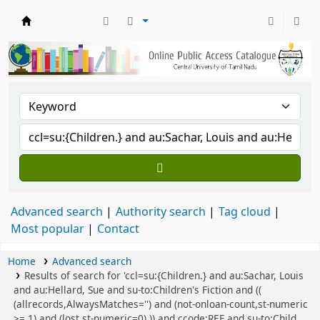
Central Library, CUTN
Advanced search
Authority search
Tag cloud
Most popular
Contact
Home
Advanced search
Results of search for 'ccl=su:{Children.} and au:Sachar, Louis
and au:Hellard, Sue and su-to:Children's Fiction and ((
(allrecords,AlwaysMatches='') and (not-onloan-count,st-numeric
>= 1) and (lost,st-numeric=0) )) and ccode:REF and su-to:Child