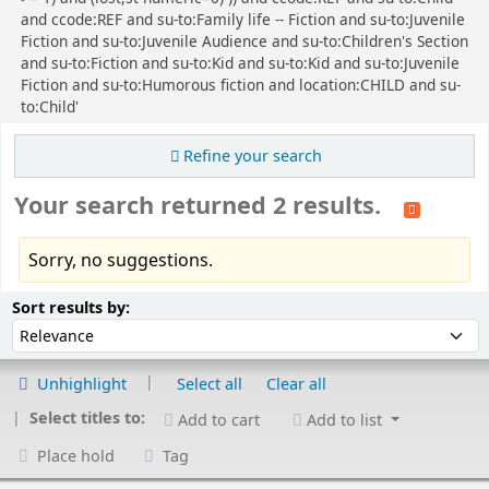
and ccode:REF and su-to:Family life -- Fiction and su-to:Juvenile
Fiction and su-to:Juvenile Audience and su-to:Children's Section
and su-to:Fiction and su-to:Kid and su-to:Kid and su-to:Juvenile
Fiction and su-to:Humorous fiction and location:CHILD and su-
to:Child'
Refine your search
Your search returned 2 results.
Sorry, no suggestions.
Sort
Sort by:
Sort results by:
Unhighlight
Select all
Clear all
Select titles to:
Add to cart
Add to list
Place hold
Tag