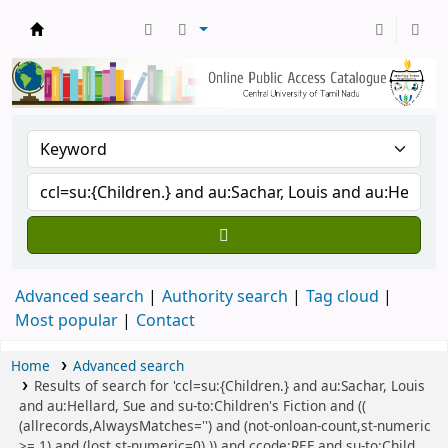
Central Library, CUTN
Advanced search
Authority search
Tag cloud
Most popular
Contact
Home
Advanced search
Results of search for 'ccl=su:{Children.} and au:Sachar, Louis
and au:Hellard, Sue and su-to:Children's Fiction and ((
(allrecords,AlwaysMatches='') and (not-onloan-count,st-numeric
>= 1) and (lost,st-numeric=0) )) and ccode:REF and su-to:Child