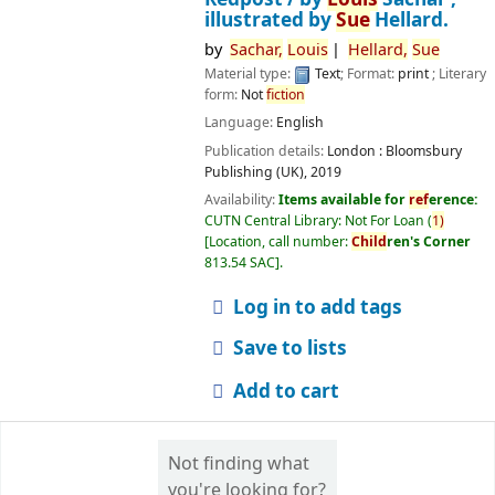
illustrated by
Sue
Hellard.
by
Sachar,
Louis
Hellard,
Sue
Material type:
Text
; Format:
print
; Literary
form:
Not
fiction
Language:
English
Publication details:
London :
Bloomsbury
Publishing (UK),
2019
Availability:
Items available for
ref
erence:
CUTN Central Library: Not For Loan
(
1)
Location, call number:
Child
ren's Corner
813.54 SAC
.
Log in to add tags
Save to lists
Add to cart
Not finding what
you're looking for?