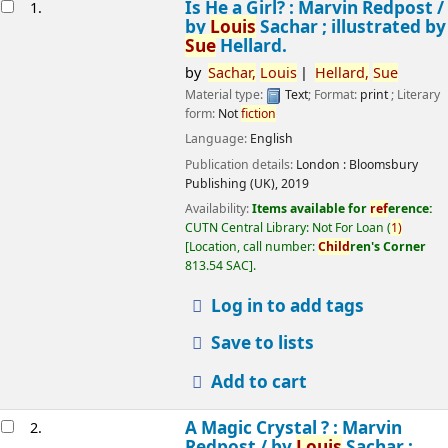
esults
Is He a Girl? : Marvin Redpost /
1.
by
Louis
Sachar ; illustrated by
Sue
Hellard.
by
Sachar,
Louis
Hellard,
Sue
Material type:
Text
; Format:
print
; Literary
form:
Not
fiction
Language:
English
Publication details:
London :
Bloomsbury
Publishing (UK),
2019
Availability:
Items available for
ref
erence:
CUTN Central Library: Not For Loan
(
1)
Location, call number:
Child
ren's Corner
813.54 SAC
.
Log in to add tags
Save to lists
Add to cart
A Magic Crystal ? : Marvin
2.
Redpost /
by
Louis
Sachar ;