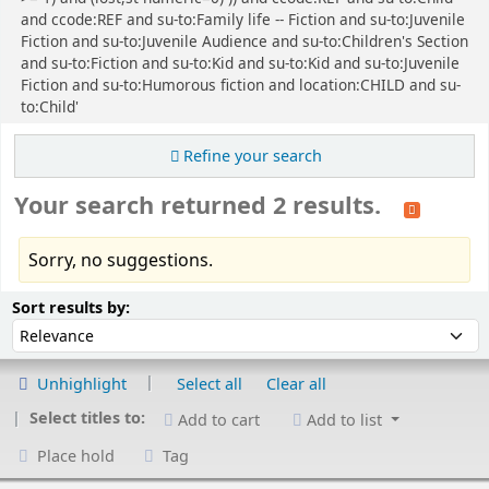
and ccode:REF and su-to:Family life -- Fiction and su-to:Juvenile
Fiction and su-to:Juvenile Audience and su-to:Children's Section
and su-to:Fiction and su-to:Kid and su-to:Kid and su-to:Juvenile
Fiction and su-to:Humorous fiction and location:CHILD and su-
to:Child'
Refine your search
Your search returned 2 results.
Sorry, no suggestions.
Sort
Sort by:
Sort results by:
Unhighlight
Select all
Clear all
Select titles to:
Add to cart
Add to list
Place hold
Tag